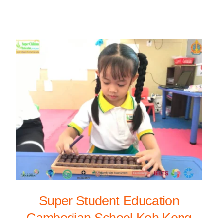
Super Student Education
Cambodian School Koh Kong