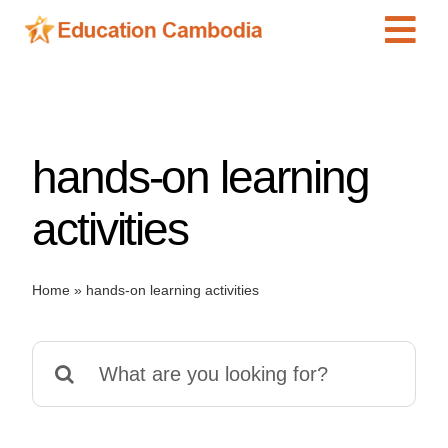
Skip
Tog
to
content
Navi
International Schools
Centers
hands-on learning
Schools
Preschools
activities
Special Needs
News
Home
»
hands-on learning activities
Add Listing
Search
for: