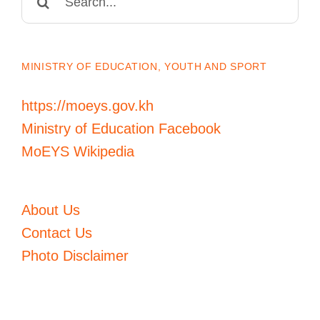
for:
MINISTRY OF EDUCATION, YOUTH AND SPORT
https://moeys.gov.kh
Ministry of Education Facebook
MoEYS Wikipedia
About Us
Contact Us
Photo Disclaimer