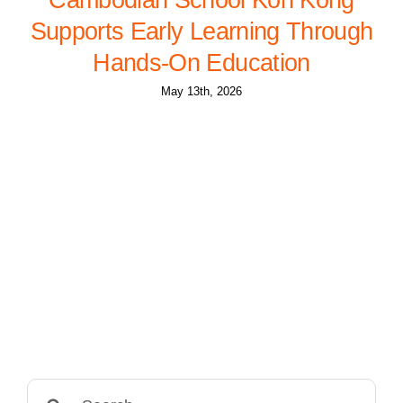
Supports Early Learning Through
Hands-On Education
May 13th, 2026
Search