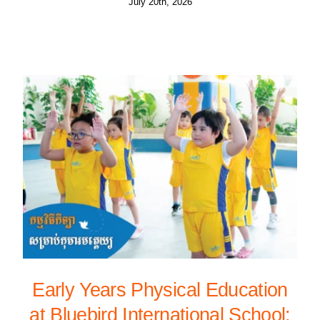
July 20th, 2026
Early Years Physical Education
at Bluebird International School: