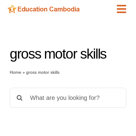
Skip
Tog
to
content
Navi
International Schools
Centers
gross motor skills
Schools
Preschools
Home
»
gross motor skills
Special Needs
News
Search
Add Listing
for: