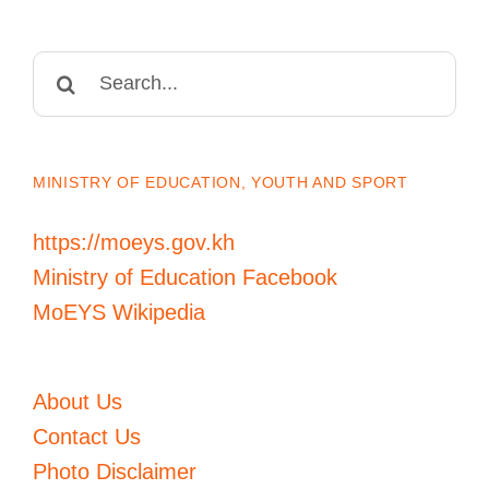
Search
for:
MINISTRY OF EDUCATION, YOUTH AND SPORT
https://moeys.gov.kh
Ministry of Education Facebook
MoEYS Wikipedia
About Us
Contact Us
Photo Disclaimer