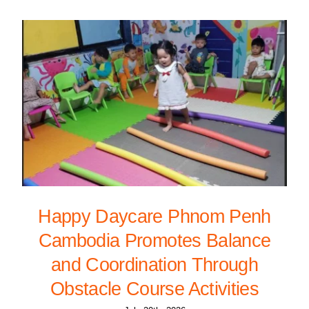
Happy Daycare Phnom Penh
Cambodia Promotes Balance
and Coordination Through
Obstacle Course Activities