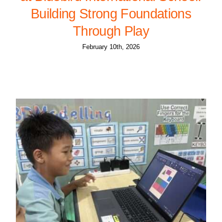
Building Strong Foundations
Through Play
February 10th, 2026