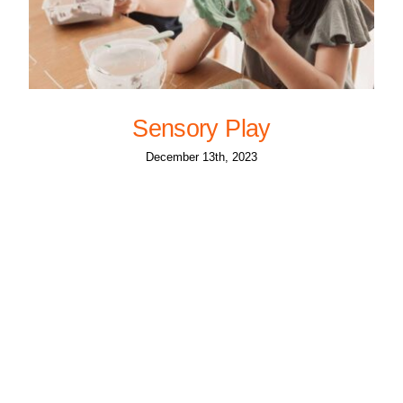
Sensory Play
December 13th, 2023