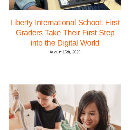
Liberty International School: First
Graders Take Their First Step
into the Digital World
August 15th, 2025