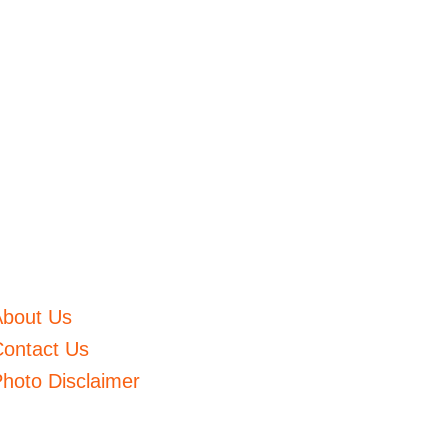
About Us
ontact Us
hoto Disclaimer