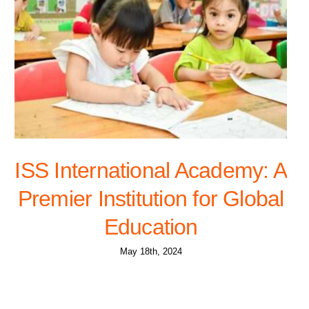
ISS International Academy: A
Premier Institution for Global
Education
May 18th, 2024