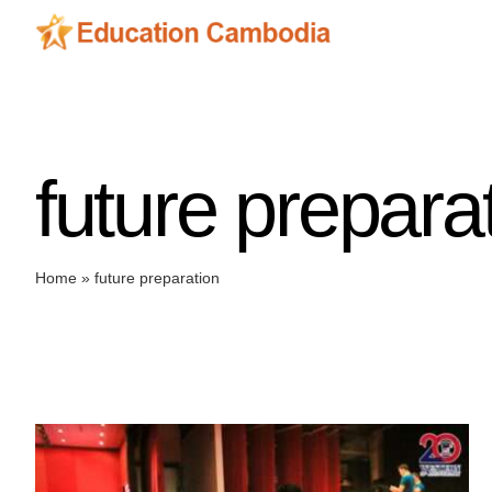
Skip
to
content
future prepara
Home
»
future preparation