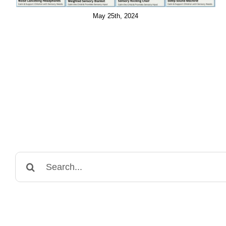
May 25th, 2024
Search
for: