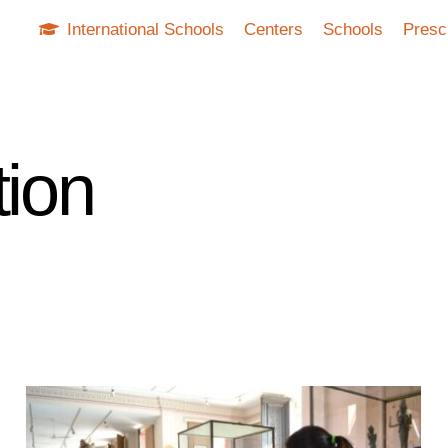
International Schools
Centers
Schools
Presc
tion