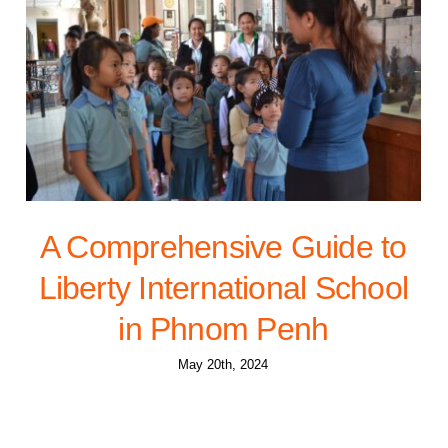
A Comprehensive Guide to
Liberty International School
in Phnom Penh
May 20th, 2024