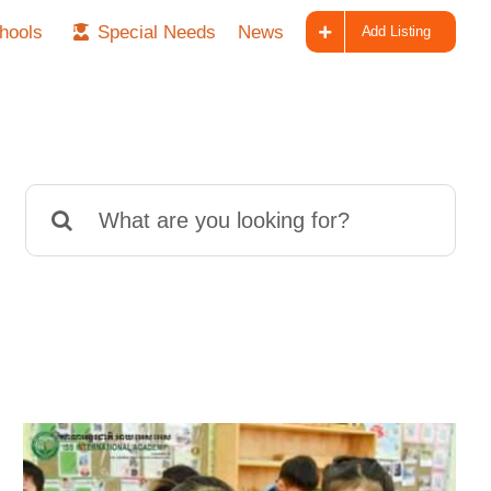
hools
Special Needs
News
Add Listing
Search
for: