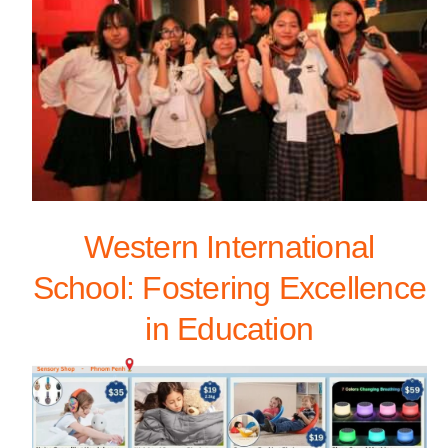
Western International
School: Fostering Excellence
in Education