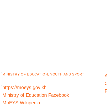
MINISTRY OF EDUCATION, YOUTH AND SPORT
C
https://moeys.gov.kh
P
Ministry of Education Facebook
MoEYS Wikipedia