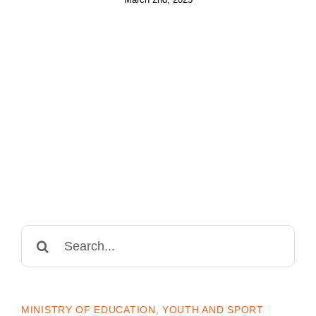
Search
for:
MINISTRY OF EDUCATION, YOUTH AND SPORT