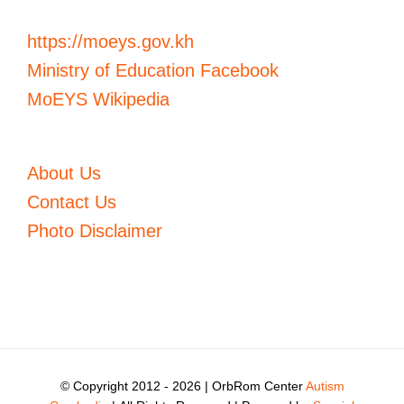
https://moeys.gov.kh
Ministry of Education Facebook
MoEYS Wikipedia
About Us
Contact Us
Photo Disclaimer
© Copyright 2012 -
2026 | OrbRom Center
Autism