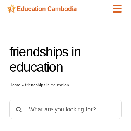
Skip
Tog
to
content
Navi
International Schools
Centers
friendships in
Schools
Preschools
education
Special Needs
News
Home
»
friendships in education
Add Listing
Search
for: