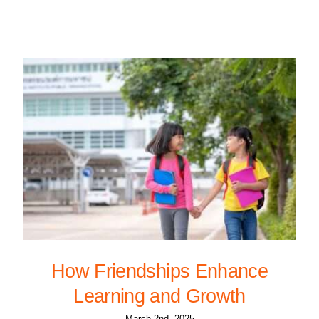
How Friendships Enhance
Learning and Growth
March 2nd, 2025