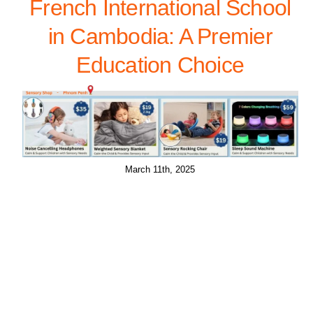
French International School
in Cambodia: A Premier
Education Choice
March 11th, 2025