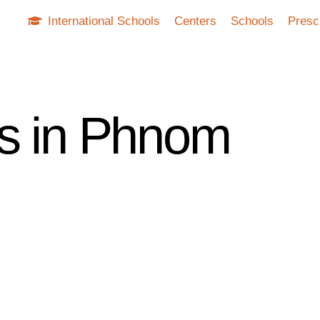
International Schools
Centers
Schools
Presc
ls in Phnom