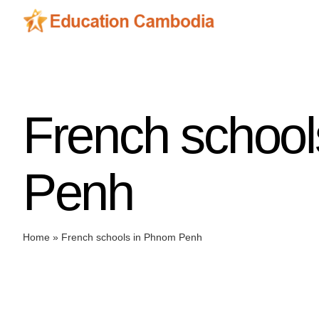
Skip
to
content
French schoo
Penh
Home
»
French schools in Phnom Penh