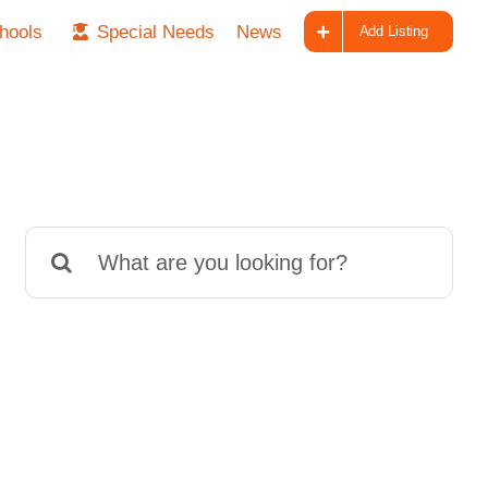
hools
Special Needs
News
Add Listing
Search
for: