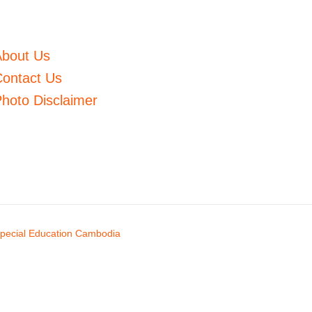
About Us
ontact Us
hoto Disclaimer
pecial Education Cambodia