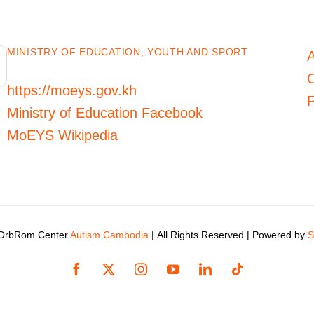
MINISTRY OF EDUCATION, YOUTH AND SPORT
C
https://moeys.gov.kh
P
Ministry of Education Facebook
MoEYS Wikipedia
 OrbRom Center
Autism Cambodia
| All Rights Reserved | Powered by
S
Facebook
X
Instagram
YouTube
LinkedIn
Tiktok