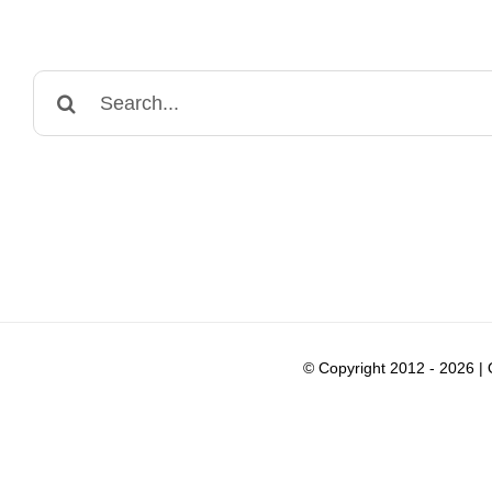
Search
for:
© Copyright 2012 -
2026 |