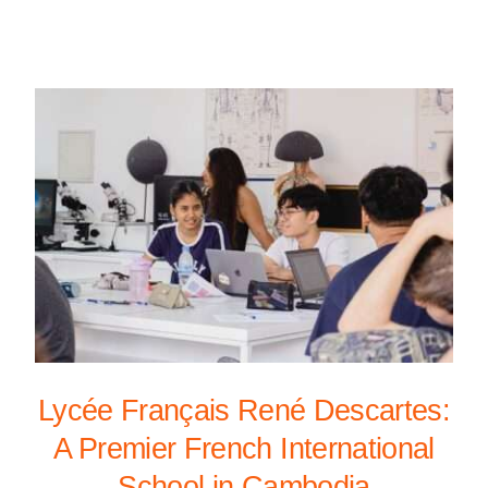
Lycée Français René Descartes:
A Premier French International
School in Cambodia