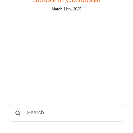
March 11th, 2025
Search
for: