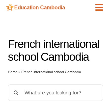
Skip
Tog
to
content
Navi
International Schools
Centers
French international
Schools
Preschools
school Cambodia
Special Needs
News
Home
»
French international school Cambodia
Add Listing
Search
for: