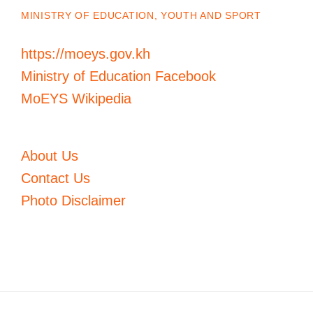
MINISTRY OF EDUCATION, YOUTH AND SPORT
https://moeys.gov.kh
Ministry of Education Facebook
MoEYS Wikipedia
About Us
Contact Us
Photo Disclaimer