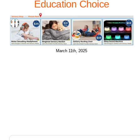
Education Choice
March 11th, 2025
Search