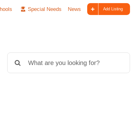
hools
Special Needs
News
Add Listing
Search
for: