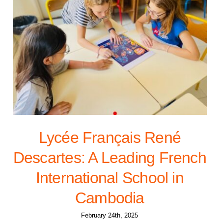
Lycée Français René
Descartes: A Leading French
International School in
Cambodia
February 24th, 2025