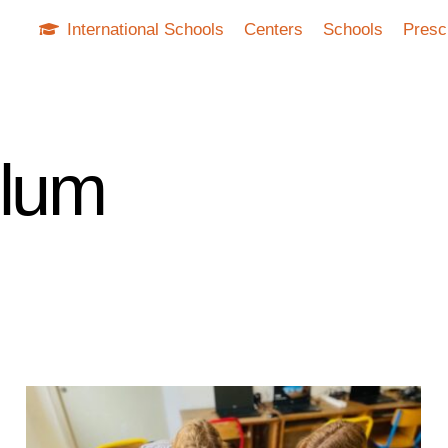
International Schools
Centers
Schools
Presc
ulum