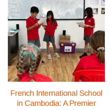
French International School
in Cambodia: A Premier