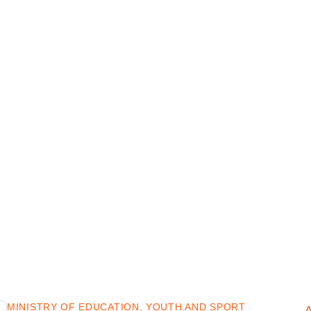
MINISTRY OF EDUCATION, YOUTH AND SPORT