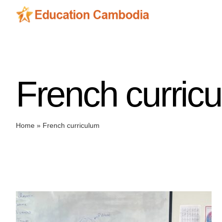
Skip
to
content
French curric
Home
»
French curriculum