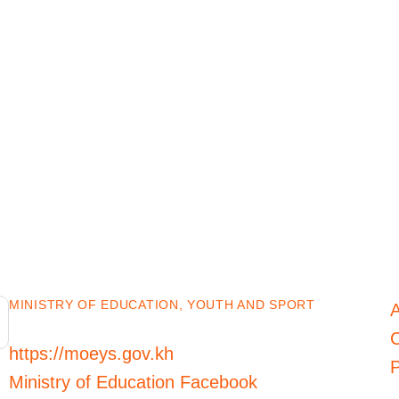
MINISTRY OF EDUCATION, YOUTH AND SPORT
C
https://moeys.gov.kh
P
Ministry of Education Facebook