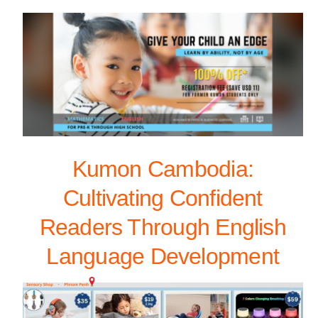
Kumon Cambodia:
Cultivating Confident
Readers Through English
Language Development