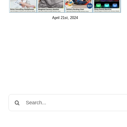
April 21st, 2024
Search
for: