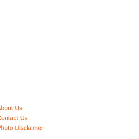
About Us
ontact Us
hoto Disclaimer