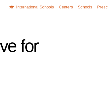
International Schools
Centers
Schools
Presc
ve for