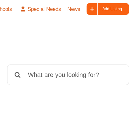
hools
Special Needs
News
Add Listing
Search
for: