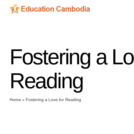
Skip
to
content
Fostering a Lo
Reading
Home
»
Fostering a Love for Reading