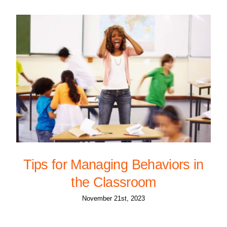
Tips for Managing Behaviors in
the Classroom
November 21st, 2023