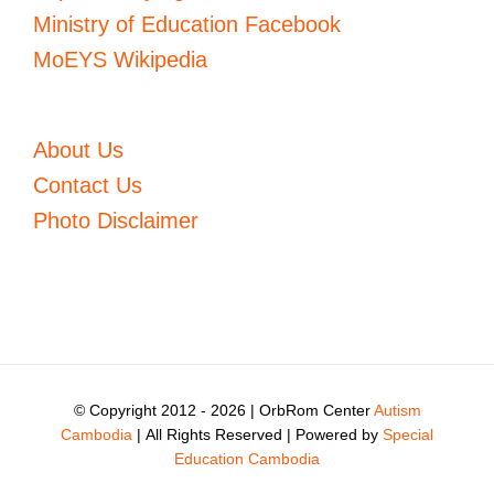
Ministry of Education Facebook
MoEYS Wikipedia
About Us
Contact Us
Photo Disclaimer
© Copyright 2012 -
2026 | OrbRom Center
Autism
Cambodia
| All Rights Reserved | Powered by
Special
Education Cambodia