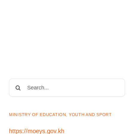
Search
for:
MINISTRY OF EDUCATION, YOUTH AND SPORT
https://moeys.gov.kh