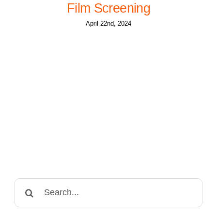
Film Screening
April 22nd, 2024
Search
for: