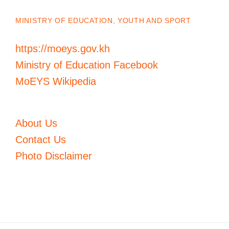
MINISTRY OF EDUCATION, YOUTH AND SPORT
https://moeys.gov.kh
Ministry of Education Facebook
MoEYS Wikipedia
About Us
Contact Us
Photo Disclaimer