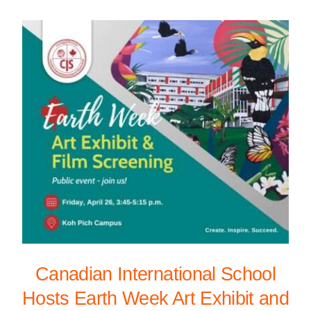
Canadian International School
Hosts Earth Week Art Exhibit and