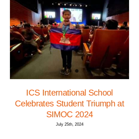
ICS International School
Celebrates Student Triumph at
SIMOC 2024
July 25th, 2024