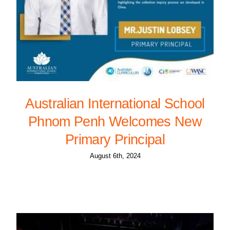
Australian International School
Phnom Penh Welcomes New
Primary Principal
August 6th, 2024