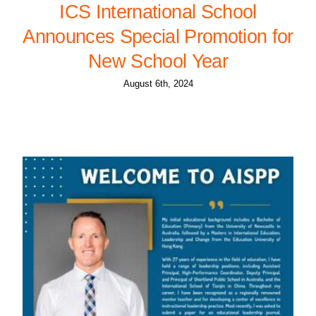
ICS International School
Announces Special Promotion for
New School Year
August 6th, 2024