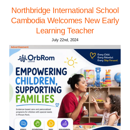
Northbridge International School
Cambodia Welcomes New Early
Learning Teacher
July 22nd, 2024