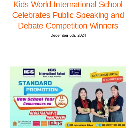
Kids World International School
Celebrates Public Speaking and
Debate Competition Winners
December 6th, 2024