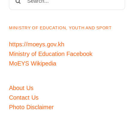
for:
MINISTRY OF EDUCATION, YOUTH AND SPORT
https://moeys.gov.kh
Ministry of Education Facebook
MoEYS Wikipedia
About Us
Contact Us
Photo Disclaimer