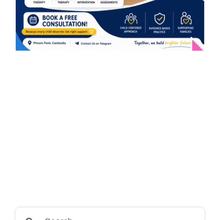
Search