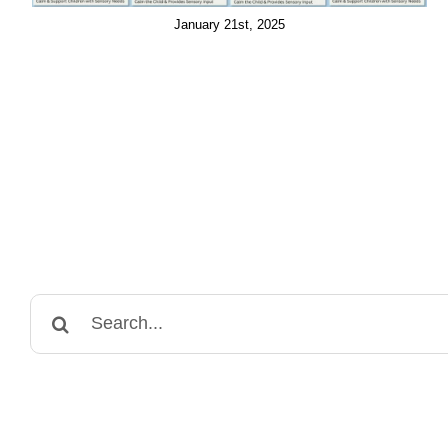
January 21st, 2025
Search
for: