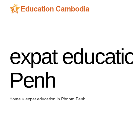
Skip
to
content
expat educati
Penh
Home
»
expat education in Phnom Penh