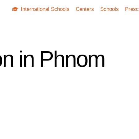
International Schools
Centers
Schools
Presc
on in Phnom