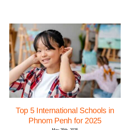
Top 5 International Schools in
Phnom Penh for 2025
May 25th, 2025