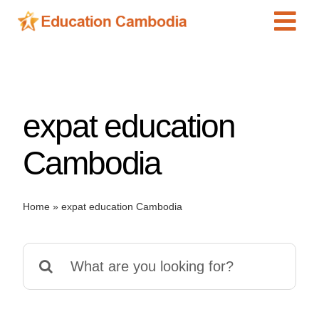
Skip
Tog
to
content
Navi
International Schools
Centers
expat education
Schools
Preschools
Cambodia
Special Needs
News
Home
»
expat education Cambodia
Add Listing
Search
for: