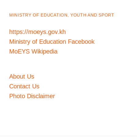
MINISTRY OF EDUCATION, YOUTH AND SPORT
https://moeys.gov.kh
Ministry of Education Facebook
MoEYS Wikipedia
About Us
Contact Us
Photo Disclaimer