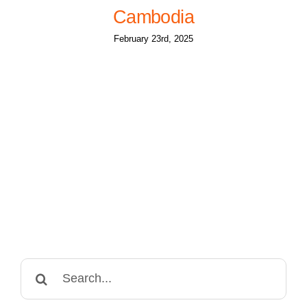
Cambodia
February 23rd, 2025
Search
for: