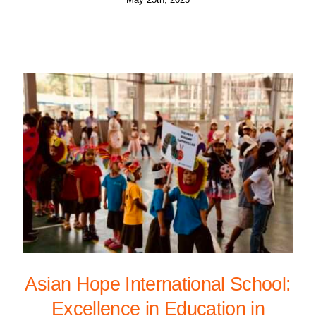
Asian Hope International School:
Excellence in Education in