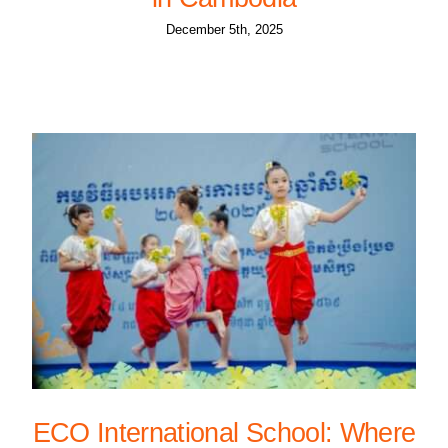
December 5th, 2025
ECO International School: Where