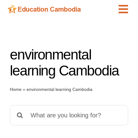
Skip
Tog
to
content
Navi
International Schools
Centers
environmental
Schools
Preschools
learning Cambodia
Special Needs
News
Home
»
environmental learning Cambodia
Add Listing
Search
for: