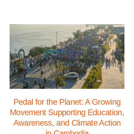
Pedal for the Planet: A Growing
Movement Supporting Education,
Awareness, and Climate Action
in Cambodia