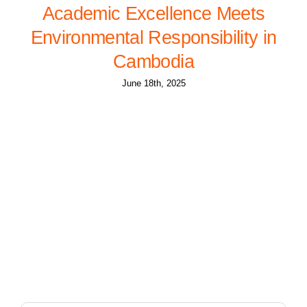
Academic Excellence Meets
Environmental Responsibility in
Cambodia
June 18th, 2025