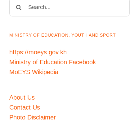
Search
for:
MINISTRY OF EDUCATION, YOUTH AND SPORT
https://moeys.gov.kh
Ministry of Education Facebook
MoEYS Wikipedia
About Us
Contact Us
Photo Disclaimer