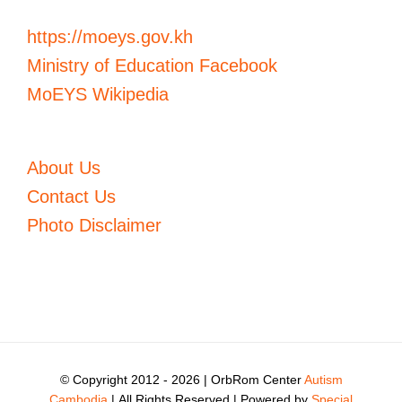
https://moeys.gov.kh
Ministry of Education Facebook
MoEYS Wikipedia
About Us
Contact Us
Photo Disclaimer
© Copyright 2012 -
2026 | OrbRom Center
Autism
Cambodia
| All Rights Reserved | Powered by
Special