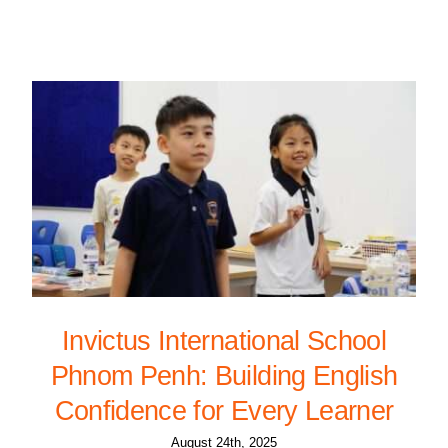
Invictus International School
Phnom Penh: Building English
Confidence for Every Learner
August 24th, 2025