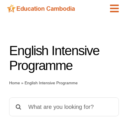
Skip
Tog
to
content
Navi
International Schools
Centers
English Intensive
Schools
Preschools
Programme
Special Needs
News
Home
»
English Intensive Programme
Add Listing
Search
for: