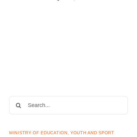
Search
for:
MINISTRY OF EDUCATION, YOUTH AND SPORT