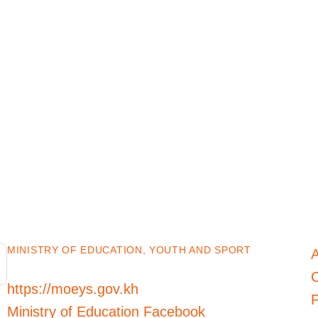
MINISTRY OF EDUCATION, YOUTH AND SPORT
C
https://moeys.gov.kh
P
Ministry of Education Facebook