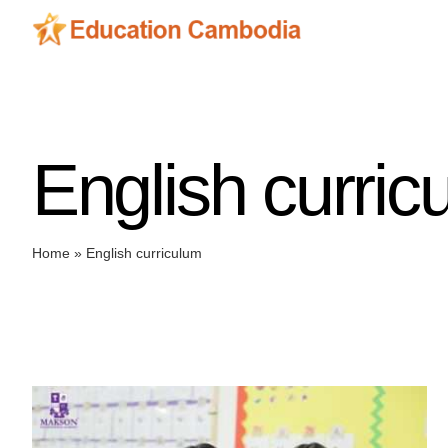
Skip
to
content
English curric
Home
»
English curriculum