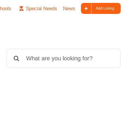
hools
Special Needs
News
Add Listing
Search
for: