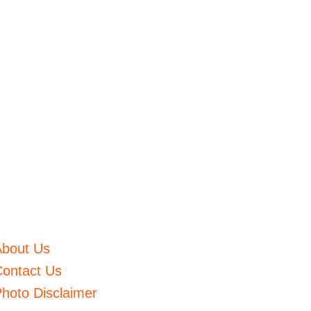
About Us
ontact Us
hoto Disclaimer