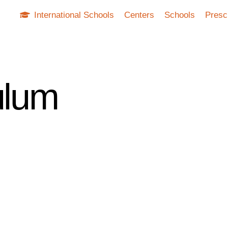
International Schools
Centers
Schools
Presc
ulum