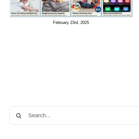
February 23rd, 2025
Search
for: