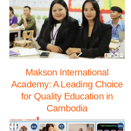
Makson International
Academy: A Leading Choice
for Quality Education in
Cambodia