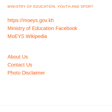
MINISTRY OF EDUCATION, YOUTH AND SPORT
https://moeys.gov.kh
Ministry of Education Facebook
MoEYS Wikipedia
About Us
Contact Us
Photo Disclaimer