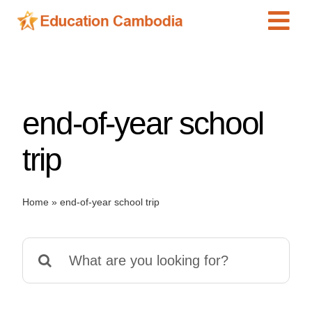
Skip
Tog
to
content
Navi
International Schools
Centers
end-of-year school
Schools
Preschools
trip
Special Needs
News
Home
»
end-of-year school trip
Add Listing
Search
for: