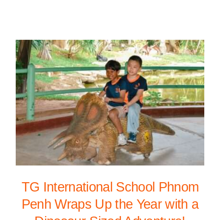
TG International School Phnom
Penh Wraps Up the Year with a