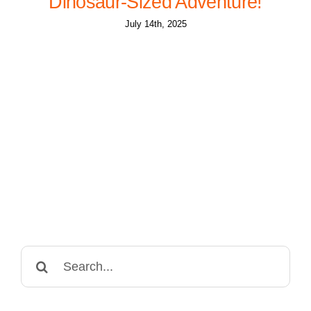
Dinosaur-Sized Adventure!
July 14th, 2025
Search
for: