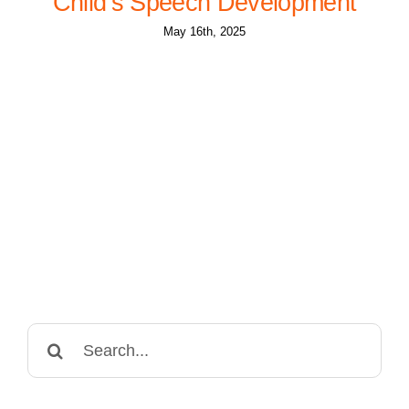
Child’s Speech Development
May 16th, 2025
Search
for: