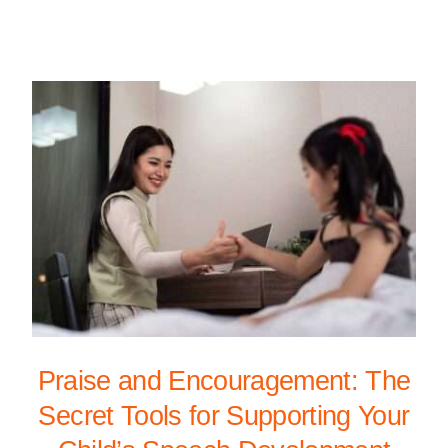
Praise and Encouragement: The
Secret Tools for Supporting Your