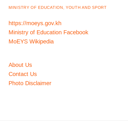
MINISTRY OF EDUCATION, YOUTH AND SPORT
https://moeys.gov.kh
Ministry of Education Facebook
MoEYS Wikipedia
About Us
Contact Us
Photo Disclaimer