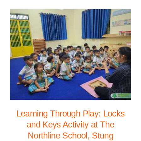
Learning Through Play: Locks
and Keys Activity at The
Northline School, Stung