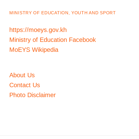
MINISTRY OF EDUCATION, YOUTH AND SPORT
https://moeys.gov.kh
Ministry of Education Facebook
MoEYS Wikipedia
About Us
Contact Us
Photo Disclaimer