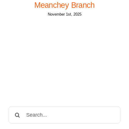
Meanchey Branch
November 1st, 2025
Search
for: