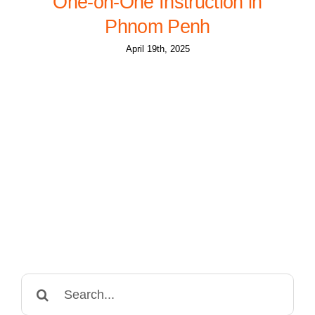
One-on-One Instruction in
Phnom Penh
April 19th, 2025
Search
for: