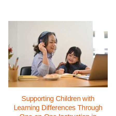
Supporting Children with
Learning Differences Through