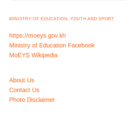
MINISTRY OF EDUCATION, YOUTH AND SPORT
https://moeys.gov.kh
Ministry of Education Facebook
MoEYS Wikipedia
About Us
Contact Us
Photo Disclaimer