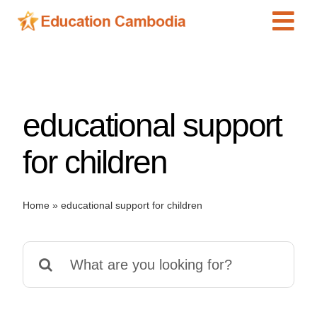
Skip
Tog
to
content
Navi
International Schools
Centers
educational support
Schools
Preschools
for children
Special Needs
News
Home
»
educational support for children
Add Listing
Search
for: