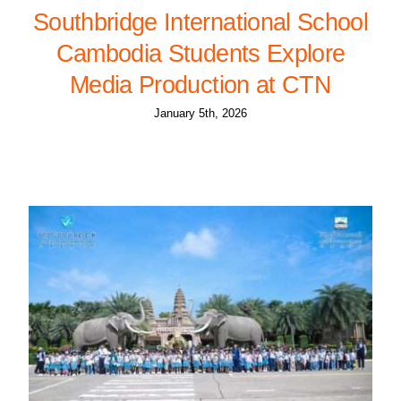
Southbridge International School
Cambodia Students Explore
Media Production at CTN
January 5th, 2026