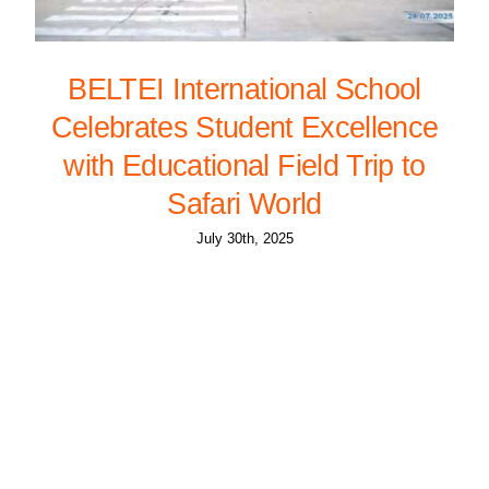
BELTEI International School
Celebrates Student Excellence
with Educational Field Trip to
Safari World
July 30th, 2025