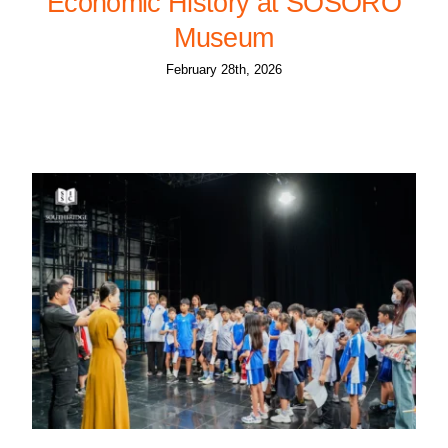
Economic History at SOSORO
Museum
February 28th, 2026