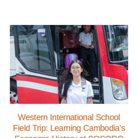
Western International School
Field Trip: Learning Cambodia’s