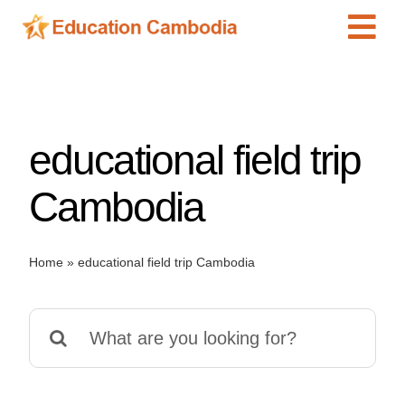
Skip
Tog
to
content
Navi
International Schools
Centers
educational field trip
Schools
Preschools
Cambodia
Special Needs
News
Home
»
educational field trip Cambodia
Add Listing
Search
for: