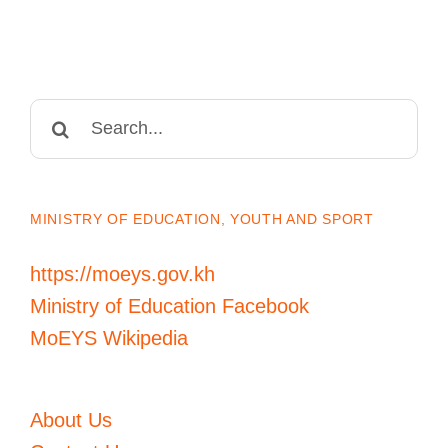
Search
for:
MINISTRY OF EDUCATION, YOUTH AND SPORT
https://moeys.gov.kh
Ministry of Education Facebook
MoEYS Wikipedia
About Us