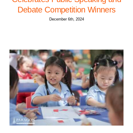
Debate Competition Winners
December 6th, 2024