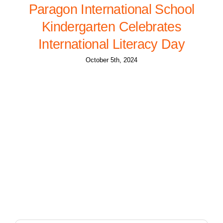
Paragon International School
Kindergarten Celebrates
International Literacy Day
October 5th, 2024