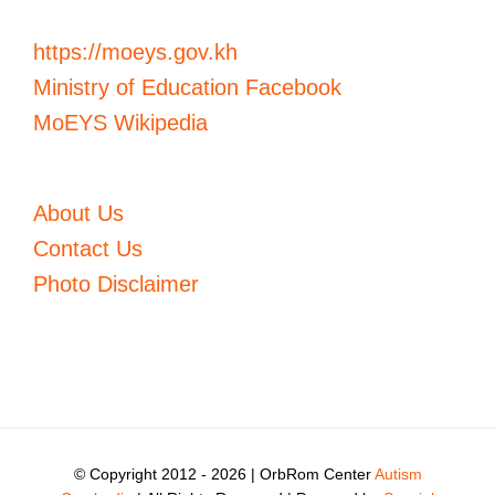
https://moeys.gov.kh
Ministry of Education Facebook
MoEYS Wikipedia
About Us
Contact Us
Photo Disclaimer
© Copyright 2012 -
2026 | OrbRom Center
Autism