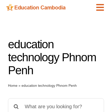
Skip
Tog
to
content
Navi
International Schools
Centers
education
Schools
Preschools
technology Phnom
Special Needs
Penh
News
Add Listing
Home
»
education technology Phnom Penh
Search
for: