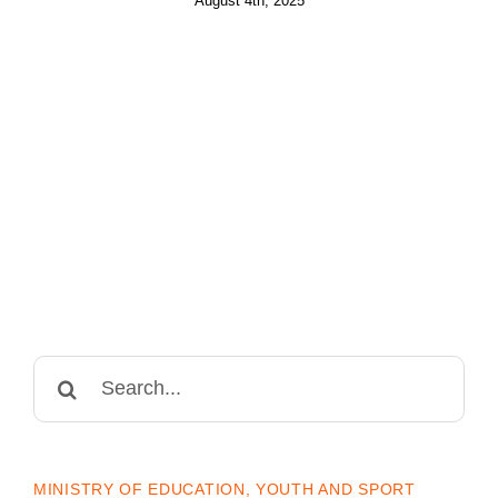
August 4th, 2025
Search
for:
MINISTRY OF EDUCATION, YOUTH AND SPORT