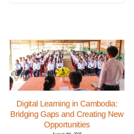
Digital Learning in Cambodia:
Bridging Gaps and Creating New
Opportunities