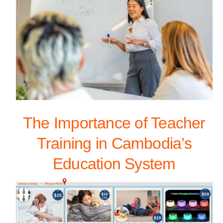
The Importance of Teacher
Training in Cambodia’s
Education System