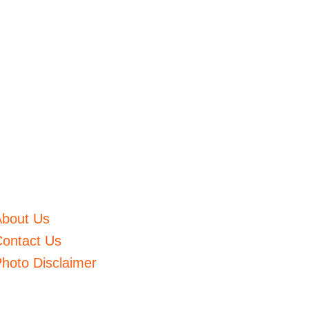
About Us
ontact Us
hoto Disclaimer