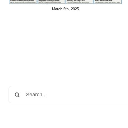
March 6th, 2025
Search
for: