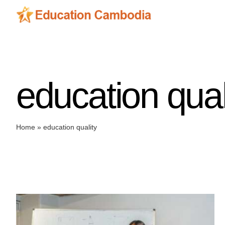
Skip
to
content
education qual
Home
»
education quality