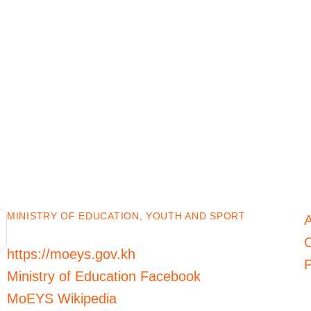
MINISTRY OF EDUCATION, YOUTH AND SPORT
C
https://moeys.gov.kh
P
Ministry of Education Facebook
MoEYS Wikipedia