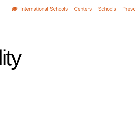
International Schools
Centers
Schools
Presc
ity