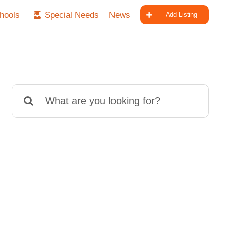
hools
Special Needs
News
Add Listing
Search
for: