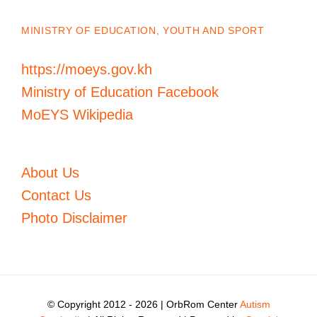
MINISTRY OF EDUCATION, YOUTH AND SPORT
https://moeys.gov.kh
Ministry of Education Facebook
MoEYS Wikipedia
About Us
Contact Us
Photo Disclaimer
© Copyright 2012 -
2026 | OrbRom Center
Autism