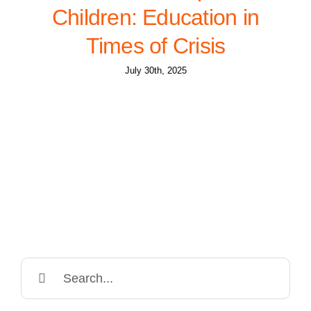
Children: Education in
Times of Crisis
July 30th, 2025
Search
for: