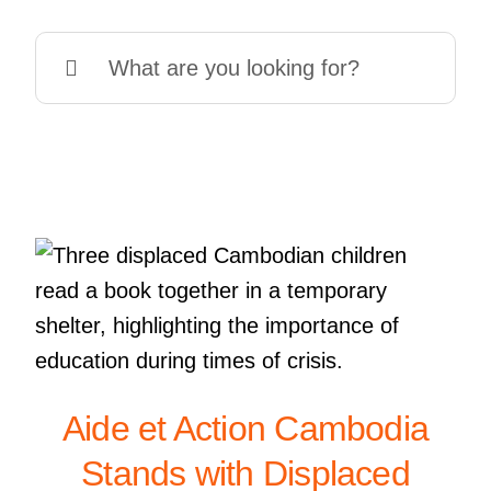
Search
for:
Aide et Action Cambodia
Stands with Displaced