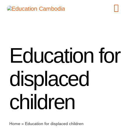
Skip
Tog
to
content
Navi
International Schools
Centers
Education for
Schools
Preschools
displaced
Special Needs
News
children
Add Listing
Home
»
Education for displaced children