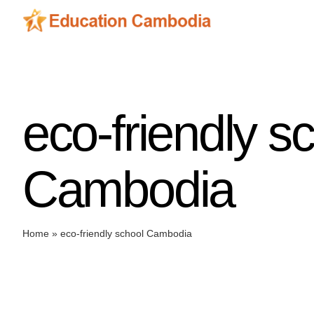
Skip
to
content
eco-friendly s
Cambodia
Home
»
eco-friendly school Cambodia