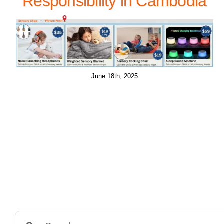
Responsibility in Cambodia
June 18th, 2025
Search