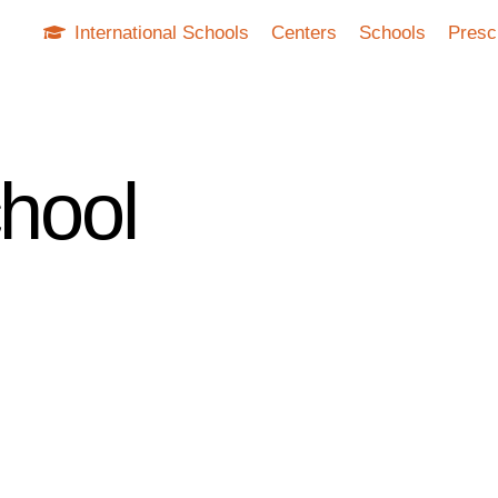
International Schools
Centers
Schools
Presc
chool