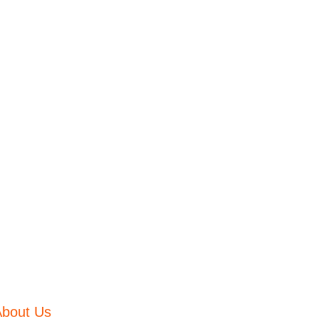
About Us