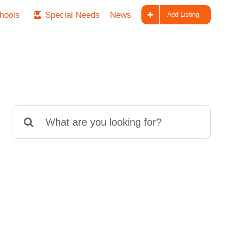
hools
Special Needs
News
Add Listing
Search
for: