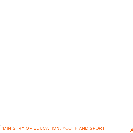
MINISTRY OF EDUCATION, YOUTH AND SPORT