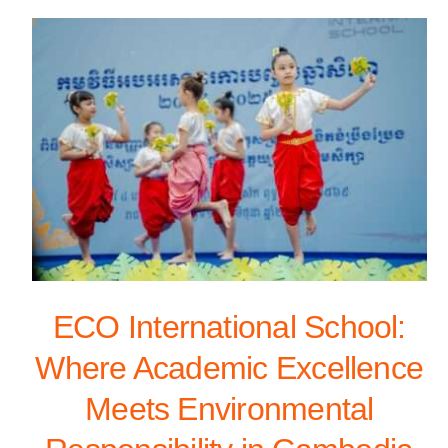
ECO International School:
Where Academic Excellence
Meets Environmental