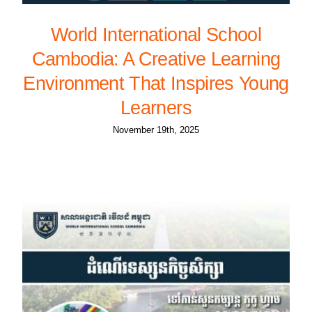
World International School
Cambodia: A Creative Learning
Environment That Inspires Young
Learners
November 19th, 2025