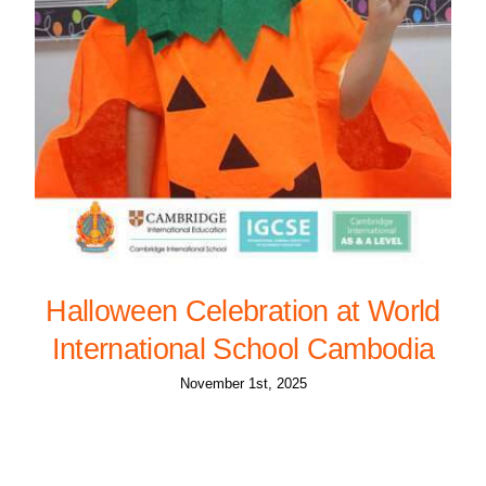
Halloween Celebration at World
International School Cambodia
November 1st, 2025