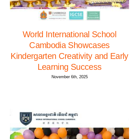
World International School
Cambodia Showcases
Kindergarten Creativity and Early
Learning Success
November 6th, 2025