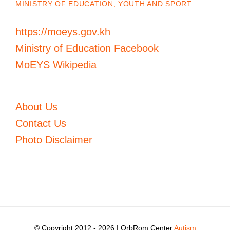
MINISTRY OF EDUCATION, YOUTH AND SPORT
https://moeys.gov.kh
Ministry of Education Facebook
MoEYS Wikipedia
About Us
Contact Us
Photo Disclaimer
© Copyright 2012 -
2026 | OrbRom Center
Autism