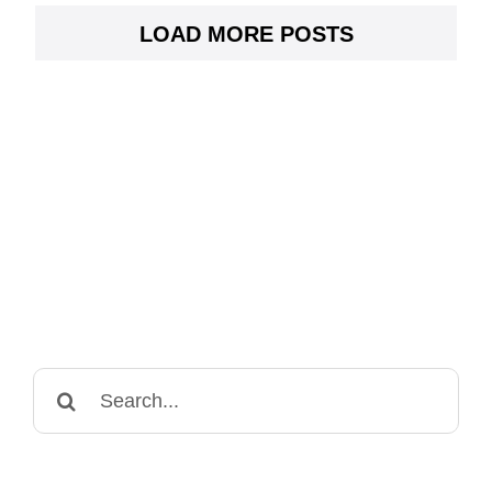
LOAD MORE POSTS
Search
for: