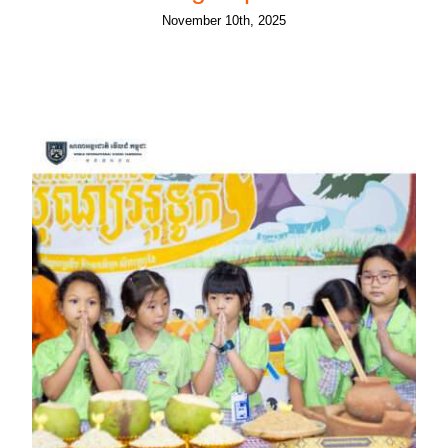
November 10th, 2025