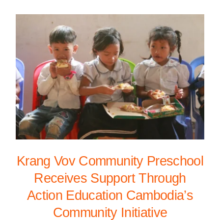
Krang Vov Community Preschool
Receives Support Through
Action Education Cambodia’s
Community Initiative