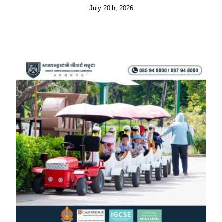
July 20th, 2026