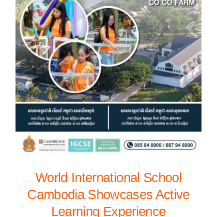
World International School
Cambodia Showcases Active
Learning Experience