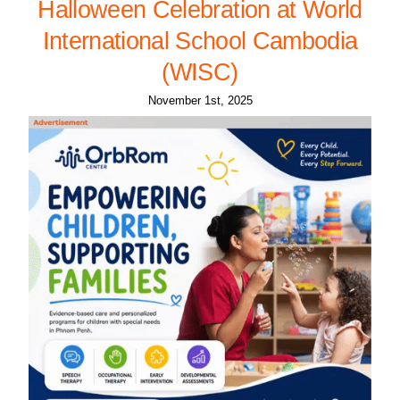
Halloween Celebration at World
International School Cambodia
(WISC)
November 1st, 2025