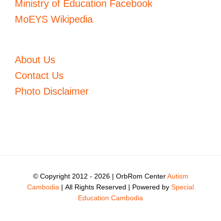
Ministry of Education Facebook
MoEYS Wikipedia
About Us
Contact Us
Photo Disclaimer
© Copyright 2012 -
2026 | OrbRom Center
Autism
Cambodia
| All Rights Reserved | Powered by
Special
Education Cambodia