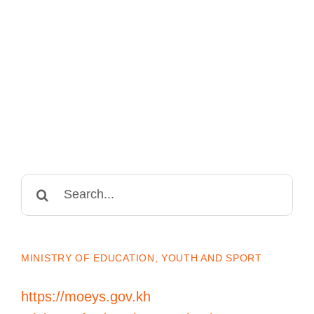
Search
for:
MINISTRY OF EDUCATION, YOUTH AND SPORT
https://moeys.gov.kh