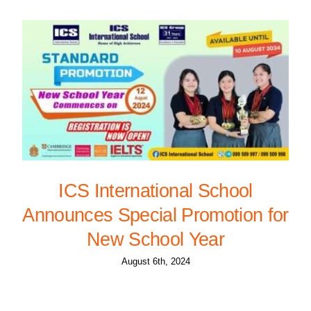
ICS International School
Announces Special Promotion for
New School Year
August 6th, 2024