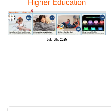
Higher Education
July 8th, 2025
Search