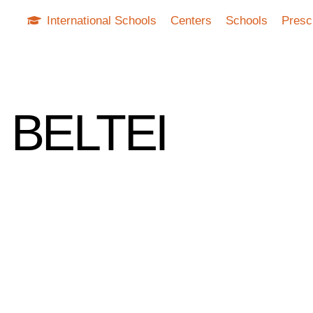
International Schools
Centers
Schools
Presc
g BELTEI