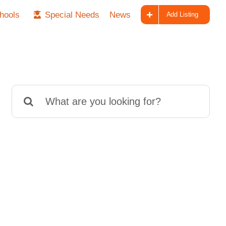
hools
Special Needs
News
Add Listing
Search
for: