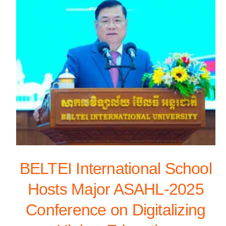
BELTEI International School
Hosts Major ASAHL-2025
Conference on Digitalizing