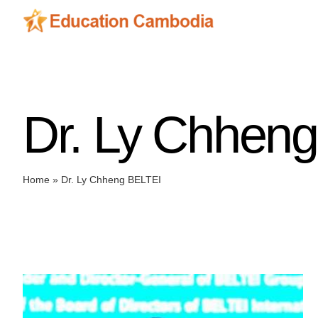
Skip
to
content
Dr. Ly Chhen
Home
»
Dr. Ly Chheng BELTEI