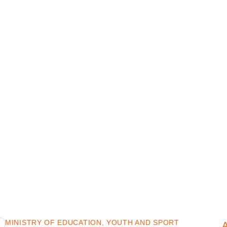
MINISTRY OF EDUCATION, YOUTH AND SPORT