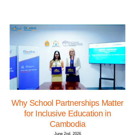
Why School Partnerships Matter
for Inclusive Education in
Cambodia
June 2nd, 2026