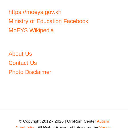
https://moeys.gov.kh
Ministry of Education Facebook
MoEYS Wikipedia
About Us
Contact Us
Photo Disclaimer
© Copyright 2012 -
2026 | OrbRom Center
Autism
Cambodia
| All Rights Reserved | Powered by
Special