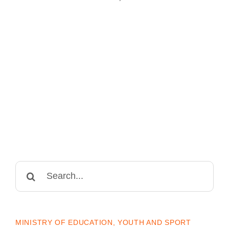
Search
for:
MINISTRY OF EDUCATION, YOUTH AND SPORT