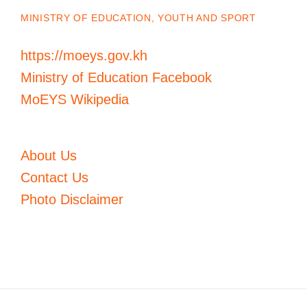
MINISTRY OF EDUCATION, YOUTH AND SPORT
https://moeys.gov.kh
Ministry of Education Facebook
MoEYS Wikipedia
About Us
Contact Us
Photo Disclaimer