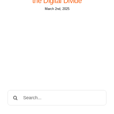
the Digital Divide
March 2nd, 2025
Search
for: