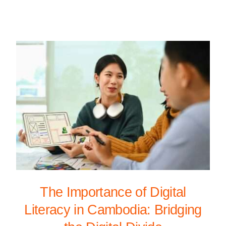
The Importance of Digital
Literacy in Cambodia: Bridging