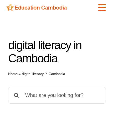
Skip
Tog
to
content
Navi
International Schools
Centers
digital literacy in
Schools
Preschools
Cambodia
Special Needs
News
Home
»
digital literacy in Cambodia
Add Listing
Search
for: