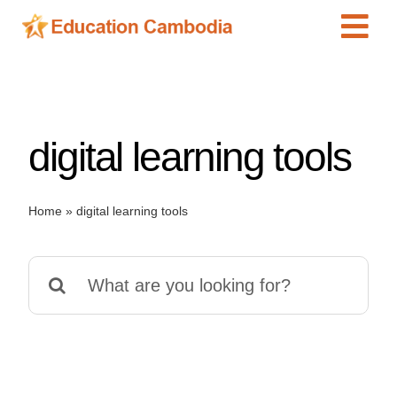
Skip
Tog
to
content
Navi
International Schools
Centers
digital learning tools
Schools
Preschools
Home
»
digital learning tools
Special Needs
News
Search
Add Listing
for: