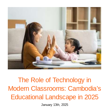
The Role of Technology in
Modern Classrooms: Cambodia’s
Educational Landscape in 2025
January 13th, 2025