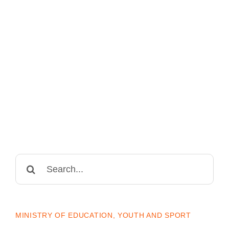
Search
for:
MINISTRY OF EDUCATION, YOUTH AND SPORT