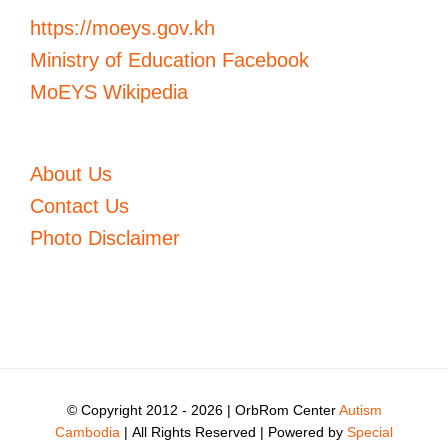
https://moeys.gov.kh
Ministry of Education Facebook
MoEYS Wikipedia
About Us
Contact Us
Photo Disclaimer
© Copyright 2012 -
2026 | OrbRom Center
Autism
Cambodia
| All Rights Reserved | Powered by
Special