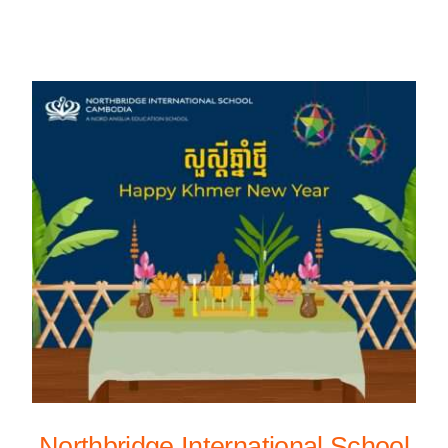
Northbridge International School