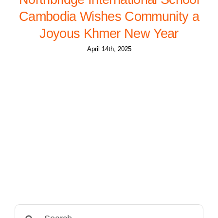
Cambodia Wishes Community a
Joyous Khmer New Year
April 14th, 2025
Search