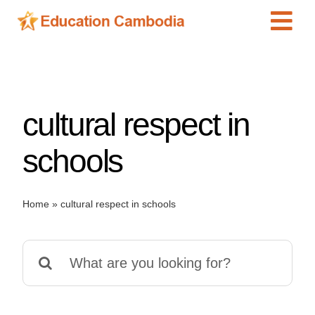
Skip
Tog
to
content
Navi
International Schools
Centers
cultural respect in
Schools
Preschools
schools
Special Needs
News
Home
»
cultural respect in schools
Add Listing
Search
for: