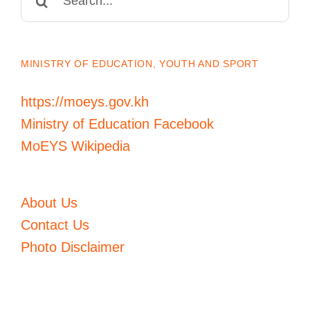
for:
MINISTRY OF EDUCATION, YOUTH AND SPORT
https://moeys.gov.kh
Ministry of Education Facebook
MoEYS Wikipedia
About Us
Contact Us
Photo Disclaimer