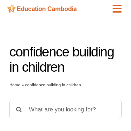
Skip
Tog
to
content
Navi
International Schools
Centers
confidence building
Schools
Preschools
in children
Special Needs
News
Home
»
confidence building in children
Add Listing
Search
for: