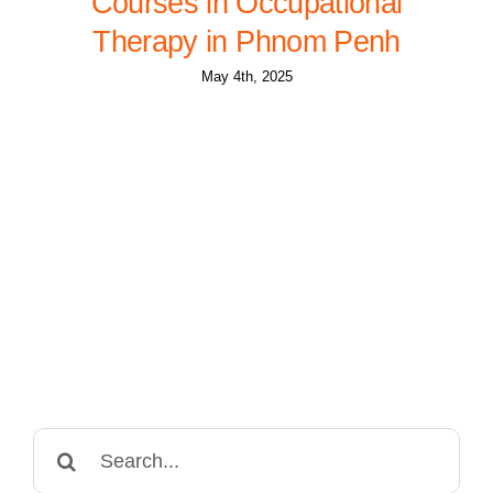
Courses in Occupational
Therapy in Phnom Penh
May 4th, 2025
Search
for: