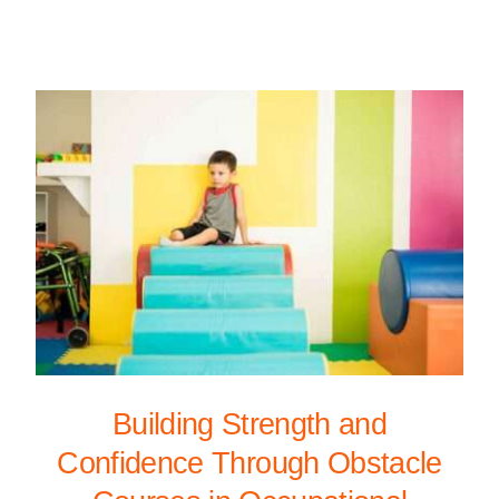
Building Strength and
Confidence Through Obstacle