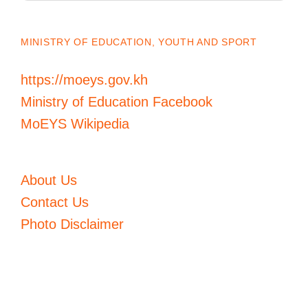
MINISTRY OF EDUCATION, YOUTH AND SPORT
https://moeys.gov.kh
Ministry of Education Facebook
MoEYS Wikipedia
About Us
Contact Us
Photo Disclaimer