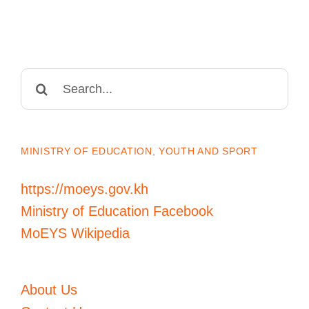
Search
for:
MINISTRY OF EDUCATION, YOUTH AND SPORT
https://moeys.gov.kh
Ministry of Education Facebook
MoEYS Wikipedia
About Us