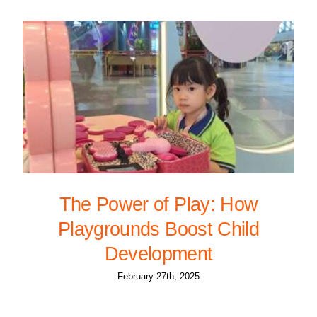
The Power of Play: How
Playgrounds Boost Child
Development
February 27th, 2025