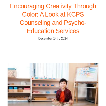
Encouraging Creativity Through
Color: A Look at KCPS
Counseling and Psycho-
Education Services
December 14th, 2024