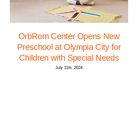
OrbRom Center Opens New
Preschool at Olympia City for
Children with Special Needs
July 11th, 2024