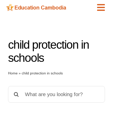
Skip
Tog
to
content
Navi
International Schools
Centers
child protection in
Schools
Preschools
schools
Special Needs
News
Home
»
child protection in schools
Add Listing
Search
for: