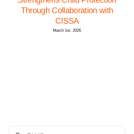
Through Collaboration with
CISSA
March 1st, 2026
Search