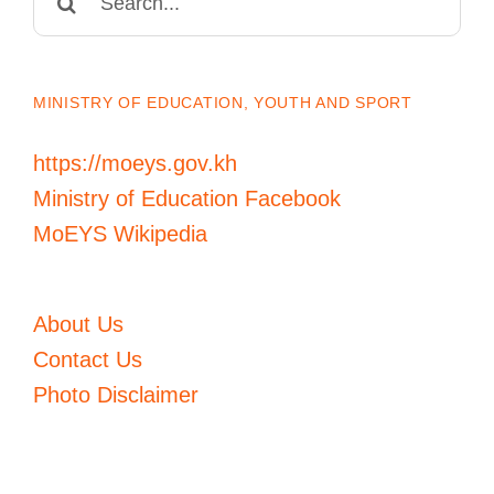
for:
MINISTRY OF EDUCATION, YOUTH AND SPORT
https://moeys.gov.kh
Ministry of Education Facebook
MoEYS Wikipedia
About Us
Contact Us
Photo Disclaimer