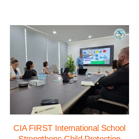
CIA FIRST International School
Strengthens Child Protection