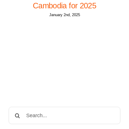
Cambodia for 2025
January 2nd, 2025
Search
for: