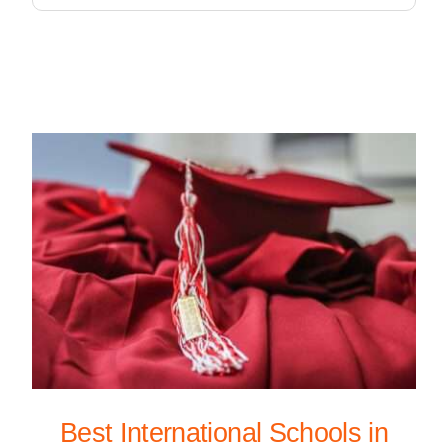
Best International Schools in