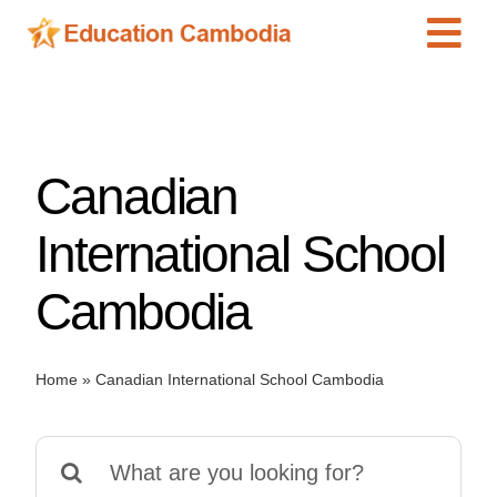
Skip
Tog
to
content
Navi
International Schools
Centers
Canadian
Schools
Preschools
International School
Special Needs
Cambodia
News
Add Listing
Home
»
Canadian International School Cambodia
Search
for: