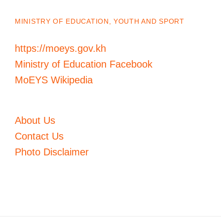
MINISTRY OF EDUCATION, YOUTH AND SPORT
https://moeys.gov.kh
Ministry of Education Facebook
MoEYS Wikipedia
About Us
Contact Us
Photo Disclaimer