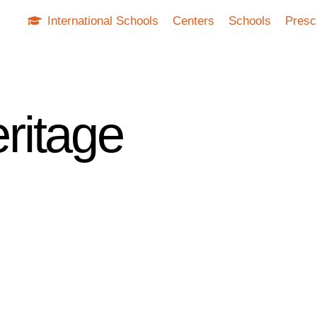
International Schools
Centers
Schools
Presc
ritage