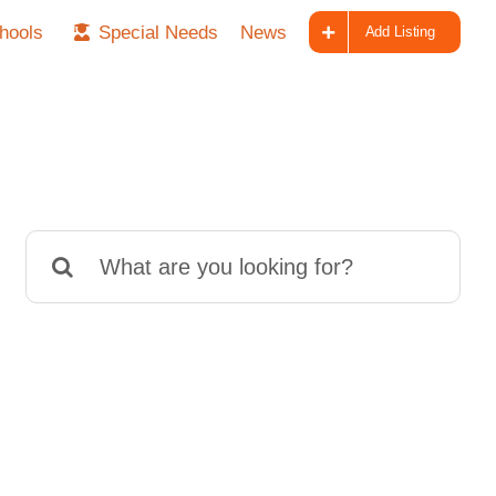
hools
Special Needs
News
Add Listing
Search
for: