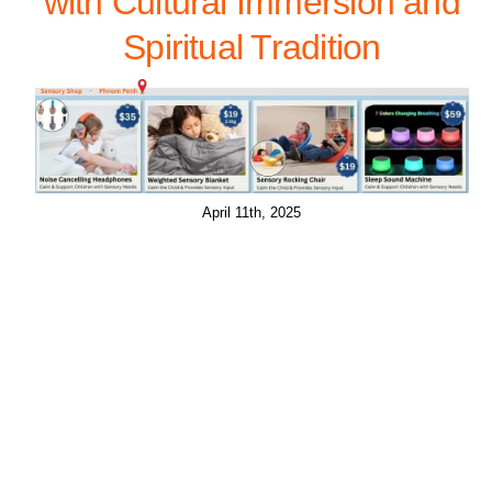
with Cultural Immersion and
Spiritual Tradition
April 11th, 2025