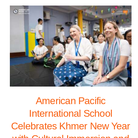
American Pacific
International School
Celebrates Khmer New Year