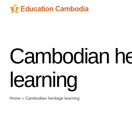
Skip
to
content
Cambodian he
learning
Home
»
Cambodian heritage learning