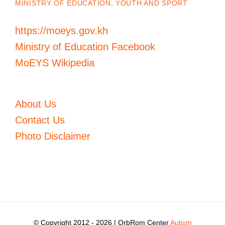
MINISTRY OF EDUCATION, YOUTH AND SPORT
https://moeys.gov.kh
Ministry of Education Facebook
MoEYS Wikipedia
About Us
Contact Us
Photo Disclaimer
© Copyright 2012 -
2026 | OrbRom Center
Autism