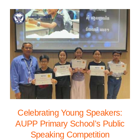
Celebrating Young Speakers:
AUPP Primary School’s Public
Speaking Competition