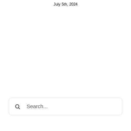
July 5th, 2024
Search
for: