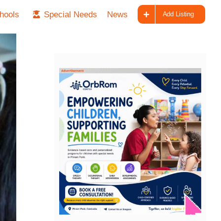
hools
Special Needs
News
Add Listing