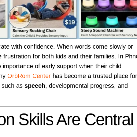
cate with confidence. When words come slowly or
 frustration for both kids and their families. In Ph
importance of early support when their child
why
OrbRom Center
has become a trusted place fo
s such as
speech
, developmental progress, and
 Skills Are Central