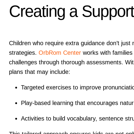
Creating a Support
Children who require extra guidance don’t jus
strategies.
OrbRom Center
works with families
challenges through thorough assessments. With 
plans that may include:
Targeted exercises to improve pronunciatio
Play-based learning that encourages natur
Activities to build vocabulary, sentence stru
This tailored approach ensures kids are not only