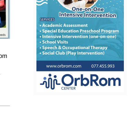
nom
r