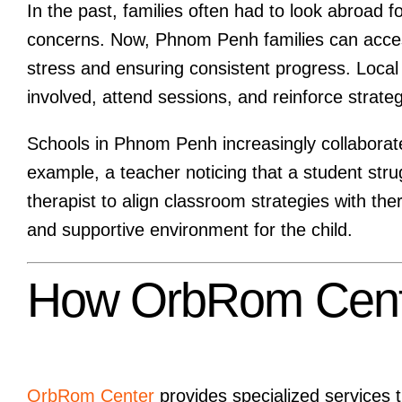
In the past, families often had to look abroad fo
concerns. Now, Phnom Penh families can acce
stress and ensuring consistent progress. Local a
involved, attend sessions, and reinforce strate
Schools in Phnom Penh increasingly collaborate
example, a teacher noticing that a student stru
therapist to align classroom strategies with th
and supportive environment for the child.
How OrbRom Cente
OrbRom Center
provides specialized services 