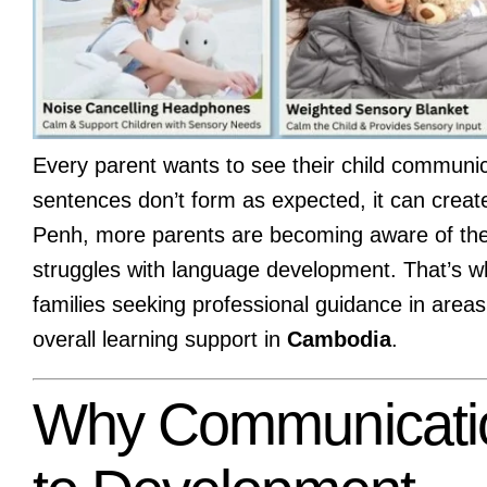
Every parent wants to see their child communi
sentences don’t form as expected, it can create
Penh, more parents are becoming aware of the 
struggles with language development. That’s 
families seeking professional guidance in area
overall learning support in
Cambodia
.
Why Communication