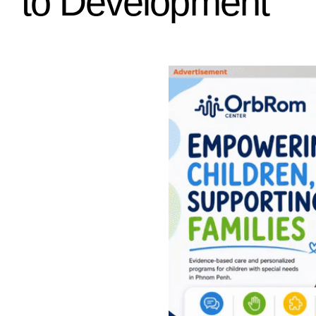
to Development