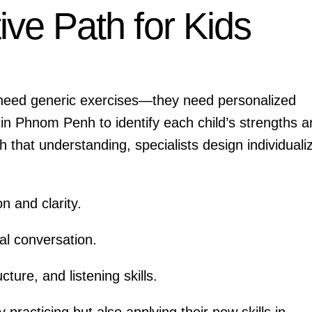
ive Path for Kids
t need generic exercises—they need personalized
 in Phnom Penh to identify each child’s strengths 
that understanding, specialists design individuali
n and clarity.
al conversation.
cture, and listening skills.
 practicing but also applying their new skills in