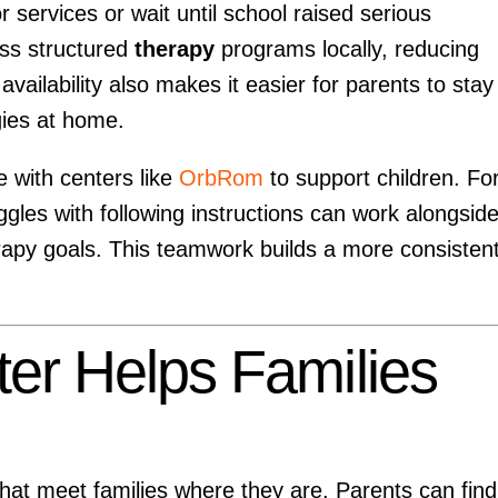
r services or wait until school raised serious
ss structured
therapy
programs locally, reducing
vailability also makes it easier for parents to stay
gies at home.
 with centers like
OrbRom
to support children. Fo
ggles with following instructions can work alongsid
erapy goals. This teamwork builds a more consisten
r Helps Families
that meet families where they are. Parents can find