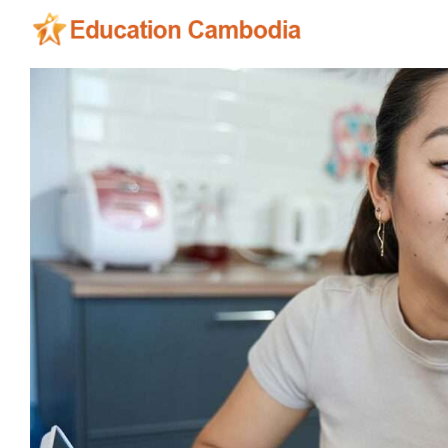
Skip
to
content
View
Larger
Image