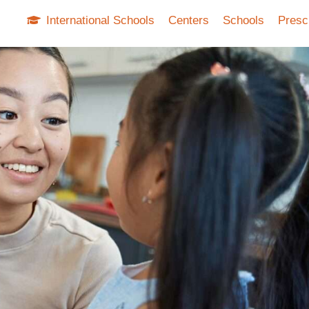
International Schools
Centers
Schools
Presc