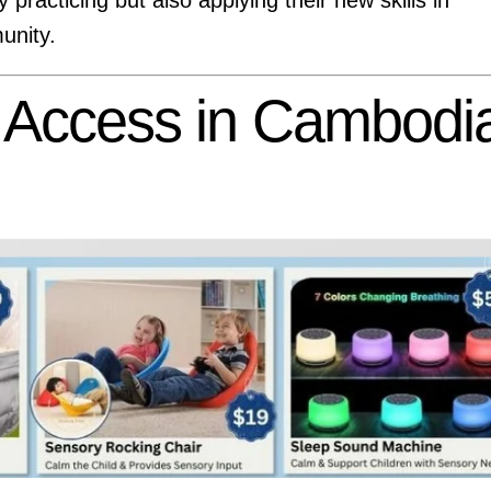
unity.
l Access in Cambodi