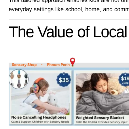
everyday settings like school, home, and comm
The Value of Loca