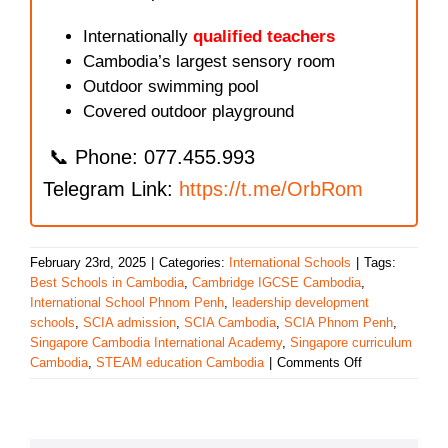
Internationally
qualified teachers
Cambodia’s largest sensory room
Outdoor swimming pool
Covered outdoor playground
📞 Phone: 077.455.993
Telegram Link:
https://t.me/OrbRom
February 23rd, 2025
|
Categories:
International Schools
|
Tags:
Best Schools in Cambodia
,
Cambridge IGCSE Cambodia
,
International School Phnom Penh
,
leadership development
schools
,
SCIA admission
,
SCIA Cambodia
,
SCIA Phnom Penh
,
Singapore Cambodia International Academy
,
Singapore curriculum
on
Cambodia
,
STEAM education Cambodia
|
Comments Off
Singapore
Cambodia
International
Academy: