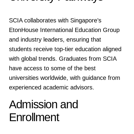
SCIA collaborates with Singapore’s
EtonHouse International Education Group
and industry leaders, ensuring that
students receive top-tier education aligned
with global trends. Graduates from SCIA
have access to some of the best
universities worldwide, with guidance from
experienced academic advisors.
Admission and
Enrollment