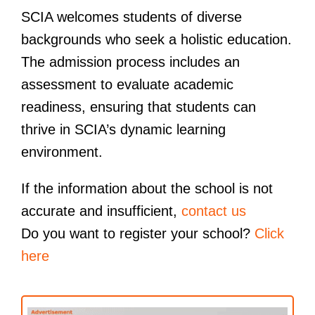
SCIA welcomes students of diverse
backgrounds who seek a holistic education.
The admission process includes an
assessment to evaluate academic
readiness, ensuring that students can
thrive in SCIA’s dynamic learning
environment.
If the information about the school is not
accurate and insufficient,
contact us
Do you want to register your school?
Click
here