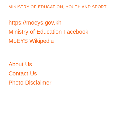
MINISTRY OF EDUCATION, YOUTH AND SPORT
https://moeys.gov.kh
Ministry of Education Facebook
MoEYS Wikipedia
About Us
Contact Us
Photo Disclaimer