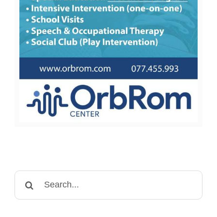
Search
for: