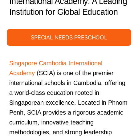
International Academy: A Leading
Institution for Global Education
SPECIAL NEEDS PRESCHOOL
Singapore Cambodia International
Academy
(SCIA) is one of the premier
international schools in Cambodia, offering
a world-class education rooted in
Singaporean excellence. Located in Phnom
Penh, SCIA provides a rigorous academic
curriculum, innovative teaching
methodologies, and strong leadership