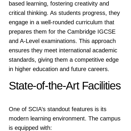
based learning, fostering creativity and
critical thinking. As students progress, they
engage in a well-rounded curriculum that
prepares them for the Cambridge IGCSE
and A-Level examinations. This approach
ensures they meet international academic
standards, giving them a competitive edge
in higher education and future careers.
State-of-the-Art Facilities
One of SCIA’s standout features is its
modern learning environment. The campus
is equipped with: