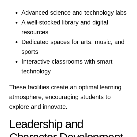
Advanced science and technology labs
A well-stocked library and digital
resources
Dedicated spaces for arts, music, and
sports
Interactive classrooms with smart
technology
These facilities create an optimal learning
atmosphere, encouraging students to
explore and innovate.
Leadership and