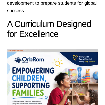
development to prepare students for global
success.
A Curriculum Designed
for Excellence