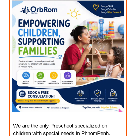
We are the only Preschool specialized on
children with special needs in PhnomPenh.