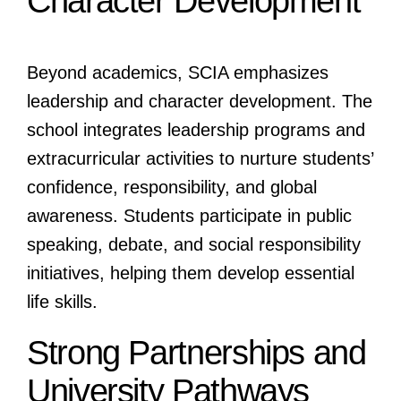
Character Development
Beyond academics, SCIA emphasizes
leadership and character development. The
school integrates leadership programs and
extracurricular activities to nurture students’
confidence, responsibility, and global
awareness. Students participate in public
speaking, debate, and social responsibility
initiatives, helping them develop essential
life skills.
Strong Partnerships and
University Pathways