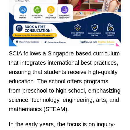
SCIA follows a Singapore-based curriculum
that integrates international best practices,
ensuring that students receive high-quality
education. The school offers programs
from preschool to high school, emphasizing
science, technology, engineering, arts, and
mathematics (STEAM).
In the early years, the focus is on inquiry-