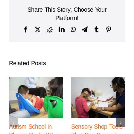
A
Share This Story, Choose Your
Leading
Institution
Platform!
for
Global
Facebook
X
Reddit
LinkedIn
WhatsApp
Telegram
Tumblr
Pinterest
Education
Related Posts
Autism School in
Sensory Shop Tools