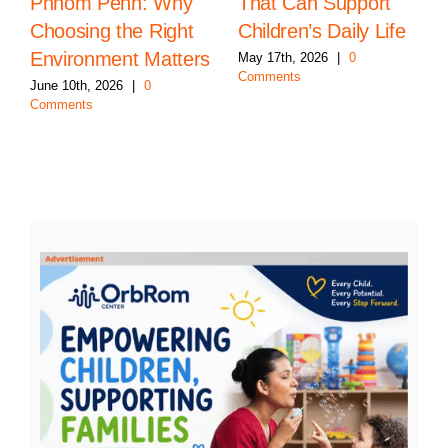
Phnom Penh: Why
That Can Support
Choosing the Right
Children’s Daily Life
Environment Matters
May 17th, 2026
|
0
Comments
June 10th, 2026
|
0
Comments