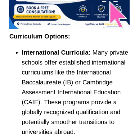
Curriculum Options:
International Curricula:
Many private
schools offer established international
curriculums like the International
Baccalaureate (IB) or Cambridge
Assessment International Education
(CAIE). These programs provide a
globally recognized qualification and
potentially smoother transitions to
universities abroad.