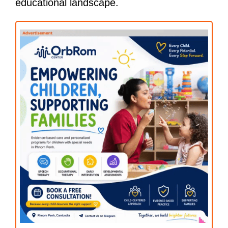
educational landscape.