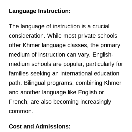
Language Instruction:
The language of instruction is a crucial
consideration. While most private schools
offer Khmer language classes, the primary
medium of instruction can vary. English-
medium schools are popular, particularly for
families seeking an international education
path. Bilingual programs, combining Khmer
and another language like English or
French, are also becoming increasingly
common.
Cost and Admissions: