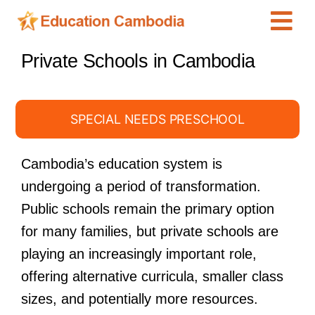
Skip
Tog
to
content
Navi
International Schools
Private Schools in Cambodia
Centers
Schools
SPECIAL NEEDS PRESCHOOL
Preschools
Cambodia’s education system is
Special Needs
undergoing a period of transformation.
News
Public schools remain the primary option
for many families, but private schools are
Add Listing
playing an increasingly important role,
offering alternative curricula, smaller class
sizes, and potentially more resources.