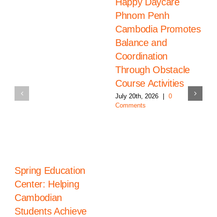
Happy Daycare
Phnom Penh
Cambodia Promotes
Balance and
Coordination
Through Obstacle
Course Activities
July 20th, 2026
|
0
Comments
Spring Education
Center: Helping
Cambodian
Students Achieve