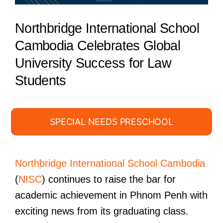
Northbridge International School
Cambodia Celebrates Global
University Success for Law
Students
SPECIAL NEEDS PRESCHOOL
Northbridge International School Cambodia
(
NISC
) continues to raise the bar for
academic achievement in Phnom Penh with
exciting news from its graduating class.