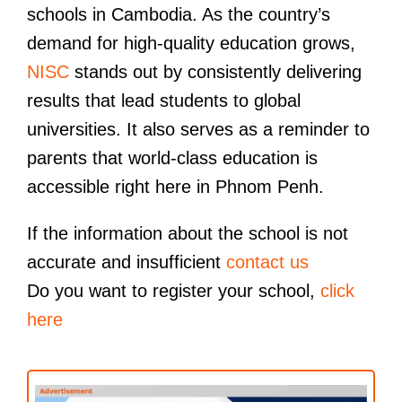
schools in Cambodia. As the country’s
demand for high-quality education grows,
NISC
stands out by consistently delivering
results that lead students to global
universities. It also serves as a reminder to
parents that world-class education is
accessible right here in Phnom Penh.
If the information about the school is not
accurate and insufficient
contact us
Do you want to register your school,
click
here