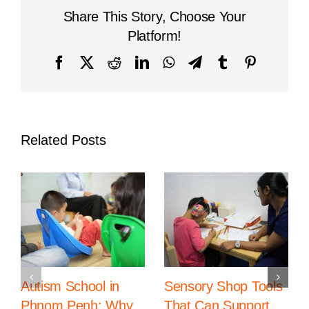
Celebrates
Share This Story, Choose Your
Global
University
Platform!
Success
for
Facebook
X
Reddit
LinkedIn
WhatsApp
Telegram
Tumblr
Pinterest
Law
Students
Related Posts
Autism School in
Sensory Shop Tools
Phnom Penh: Why
That Can Support