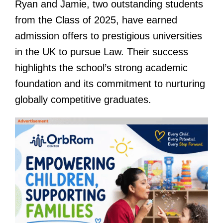
Ryan and Jamie, two outstanding students
from the Class of 2025, have earned
admission offers to prestigious universities
in the UK to pursue Law. Their success
highlights the school’s strong academic
foundation and its commitment to nurturing
globally competitive graduates.