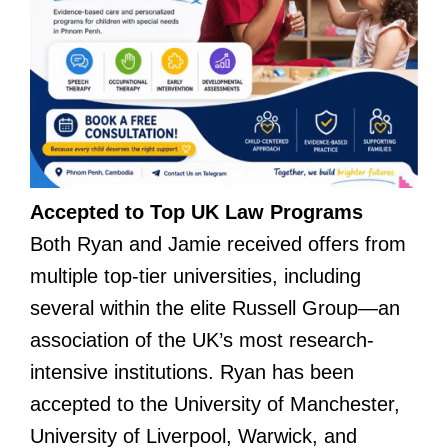
Accepted to Top UK Law Programs
Both Ryan and Jamie received offers from
multiple top-tier universities, including
several within the elite Russell Group—an
association of the UK’s most research-
intensive institutions. Ryan has been
accepted to the University of Manchester,
University of Liverpool, Warwick, and