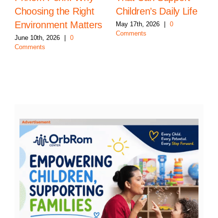
Choosing the Right
Children’s Daily Life
Environment Matters
May 17th, 2026
|
0
Comments
June 10th, 2026
|
0
Comments