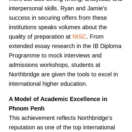
interpersonal skills. Ryan and Jamie’s
success in securing offers from these
institutions speaks volumes about the
quality of preparation at
NISC
. From
extended essay research in the IB Diploma
Programme to mock interviews and
admissions workshops, students at
Northbridge are given the tools to excel in
international higher education.
A Model of Academic Excellence in
Phnom Penh
This achievement reflects Northbridge’s
reputation as one of the top international