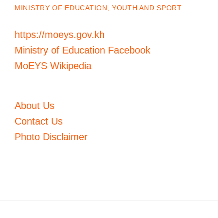
MINISTRY OF EDUCATION, YOUTH AND SPORT
https://moeys.gov.kh
Ministry of Education Facebook
MoEYS Wikipedia
About Us
Contact Us
Photo Disclaimer