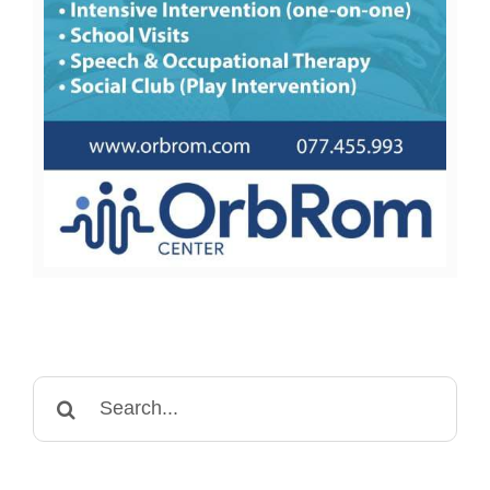
Search
for: