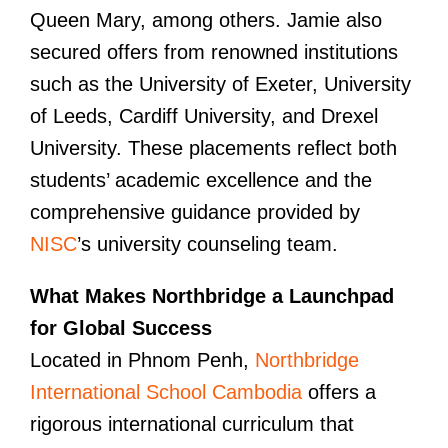
Queen Mary, among others. Jamie also
secured offers from renowned institutions
such as the University of Exeter, University
of Leeds, Cardiff University, and Drexel
University. These placements reflect both
students’ academic excellence and the
comprehensive guidance provided by
NISC
’s university counseling team.
What Makes Northbridge a Launchpad
for Global Success
Located in Phnom Penh,
Northbridge
International School Cambodia
offers a
rigorous international curriculum that