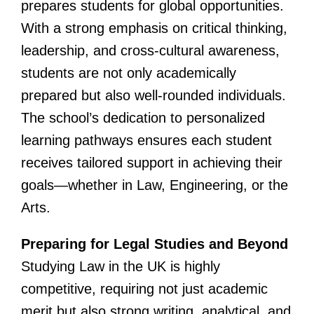
prepares students for global opportunities.
With a strong emphasis on critical thinking,
leadership, and cross-cultural awareness,
students are not only academically
prepared but also well-rounded individuals.
The school’s dedication to personalized
learning pathways ensures each student
receives tailored support in achieving their
goals—whether in Law, Engineering, or the
Arts.
Preparing for Legal Studies and Beyond
Studying Law in the UK is highly
competitive, requiring not just academic
merit but also strong writing, analytical, and