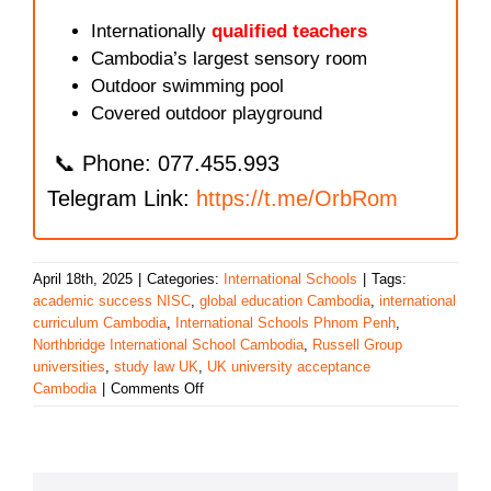
Internationally
qualified teachers
Cambodia’s largest sensory room
Outdoor swimming pool
Covered outdoor playground
📞 Phone: 077.455.993
Telegram Link:
https://t.me/OrbRom
April 18th, 2025
|
Categories:
International Schools
|
Tags:
academic success NISC
,
global education Cambodia
,
international
curriculum Cambodia
,
International Schools Phnom Penh
,
Northbridge International School Cambodia
,
Russell Group
universities
,
study law UK
,
UK university acceptance
on
Cambodia
|
Comments Off
Northbridge
International
School
Cambodia