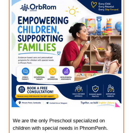
We are the only Preschool specialized on
children with special needs in PhnomPenh.