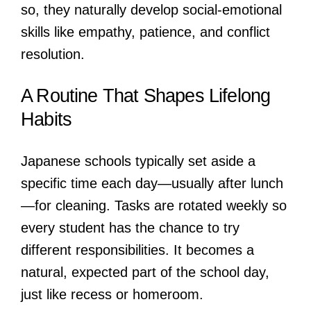
so, they naturally develop social-emotional
skills like empathy, patience, and conflict
resolution.
A Routine That Shapes Lifelong
Habits
Japanese schools typically set aside a
specific time each day—usually after lunch
—for cleaning. Tasks are rotated weekly so
every student has the chance to try
different responsibilities. It becomes a
natural, expected part of the school day,
just like recess or homeroom.