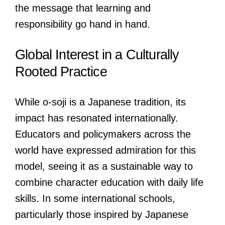
the message that learning and
responsibility go hand in hand.
Global Interest in a Culturally
Rooted Practice
While o-soji is a Japanese tradition, its
impact has resonated internationally.
Educators and policymakers across the
world have expressed admiration for this
model, seeing it as a sustainable way to
combine character education with daily life
skills. In some international schools,
particularly those inspired by Japanese