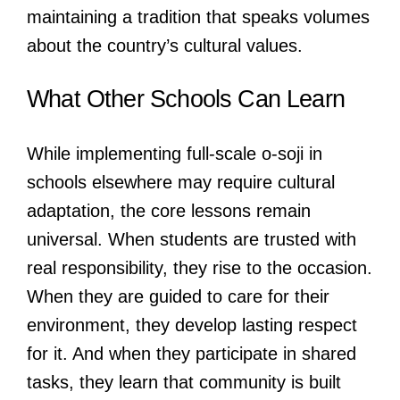
maintaining a tradition that speaks volumes
about the country’s cultural values.
What Other Schools Can Learn
While implementing full-scale o-soji in
schools elsewhere may require cultural
adaptation, the core lessons remain
universal. When students are trusted with
real responsibility, they rise to the occasion.
When they are guided to care for their
environment, they develop lasting respect
for it. And when they participate in shared
tasks, they learn that community is built