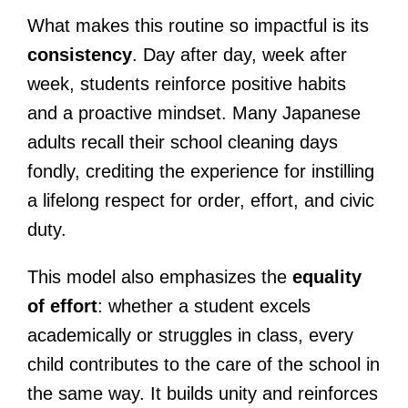
What makes this routine so impactful is its
consistency
. Day after day, week after
week, students reinforce positive habits
and a proactive mindset. Many Japanese
adults recall their school cleaning days
fondly, crediting the experience for instilling
a lifelong respect for order, effort, and civic
duty.
This model also emphasizes the
equality
of effort
: whether a student excels
academically or struggles in class, every
child contributes to the care of the school in
the same way. It builds unity and reinforces