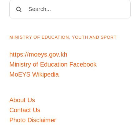
Search
for:
MINISTRY OF EDUCATION, YOUTH AND SPORT
https://moeys.gov.kh
Ministry of Education Facebook
MoEYS Wikipedia
About Us
Contact Us
Photo Disclaimer