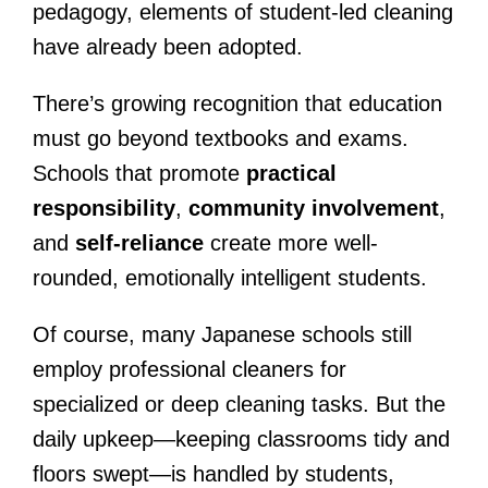
pedagogy, elements of student-led cleaning
have already been adopted.
There’s growing recognition that education
must go beyond textbooks and exams.
Schools that promote
practical
responsibility
,
community involvement
,
and
self-reliance
create more well-
rounded, emotionally intelligent students.
Of course, many Japanese schools still
employ professional cleaners for
specialized or deep cleaning tasks. But the
daily upkeep—keeping classrooms tidy and
floors swept—is handled by students,