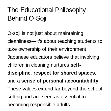
The Educational Philosophy
Behind O-Soji
O-soji is not just about maintaining
cleanliness—it’s about teaching students to
take ownership of their environment.
Japanese educators believe that involving
children in cleaning nurtures
self-
discipline
,
respect for shared spaces
,
and a
sense of personal accountability
.
These values extend far beyond the school
setting and are seen as essential to
becoming responsible adults.