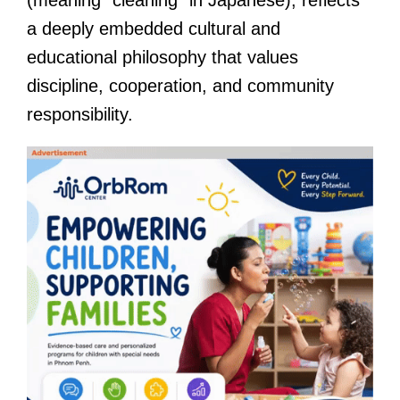
a deeply embedded cultural and
educational philosophy that values
discipline, cooperation, and community
responsibility.