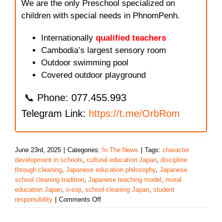
We are the only Preschool specialized on
children with special needs in PhnomPenh.
Internationally
qualified teachers
Cambodia’s largest sensory room
Outdoor swimming pool
Covered outdoor playground
📞 Phone: 077.455.993
Telegram Link:
https://t.me/OrbRom
June 23rd, 2025
|
Categories:
In The News
|
Tags:
character
development in schools
,
cultural education Japan
,
discipline
through cleaning
,
Japanese education philosophy
,
Japanese
school cleaning tradition
,
Japanese teaching model
,
moral
education Japan
,
o-soji
,
school cleaning Japan
,
student
on
responsibility
|
Comments Off
Japanese
Schools