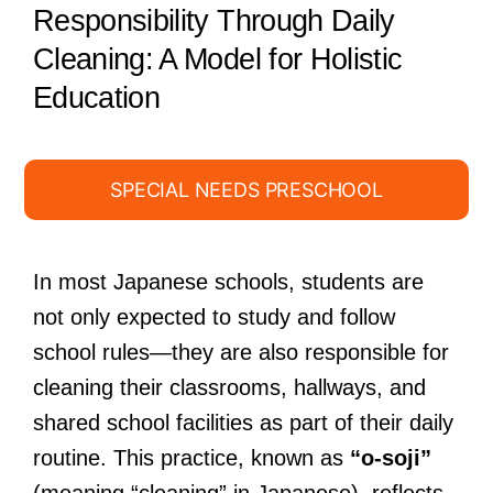
Responsibility Through Daily
Cleaning: A Model for Holistic
Education
SPECIAL NEEDS PRESCHOOL
In most Japanese schools, students are
not only expected to study and follow
school rules—they are also responsible for
cleaning their classrooms, hallways, and
shared school facilities as part of their daily
routine. This practice, known as
“o-soji”
(meaning “cleaning” in Japanese), reflects