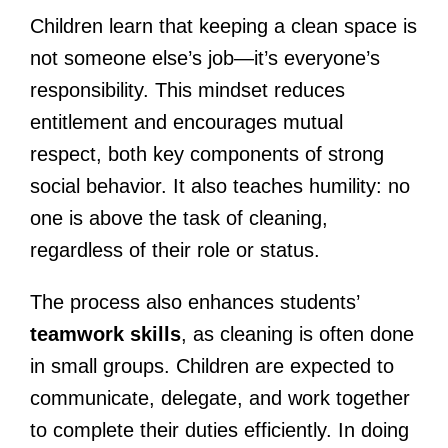
Children learn that keeping a clean space is
not someone else’s job—it’s everyone’s
responsibility. This mindset reduces
entitlement and encourages mutual
respect, both key components of strong
social behavior. It also teaches humility: no
one is above the task of cleaning,
regardless of their role or status.
The process also enhances students’
teamwork skills
, as cleaning is often done
in small groups. Children are expected to
communicate, delegate, and work together
to complete their duties efficiently. In doing