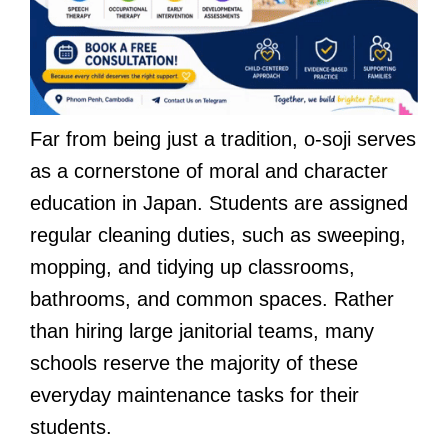
Far from being just a tradition, o-soji serves
as a cornerstone of moral and character
education in Japan. Students are assigned
regular cleaning duties, such as sweeping,
mopping, and tidying up classrooms,
bathrooms, and common spaces. Rather
than hiring large janitorial teams, many
schools reserve the majority of these
everyday maintenance tasks for their
students.