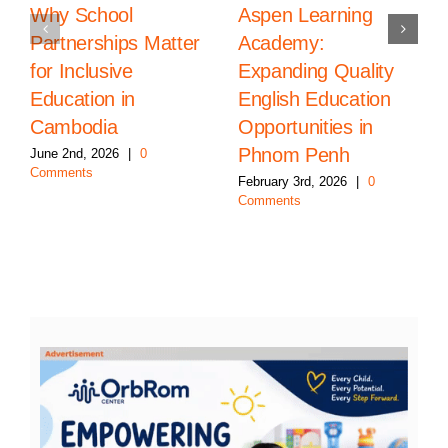
Why School
Aspen Learning
Partnerships Matter
Academy:
for Inclusive
Expanding Quality
Education in
English Education
Cambodia
Opportunities in
Phnom Penh
June 2nd, 2026
|
0
Comments
February 3rd, 2026
|
0
Comments