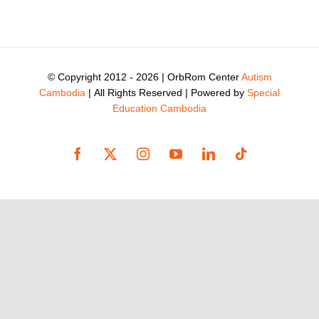
© Copyright 2012 -
2026 | OrbRom Center
Autism
Cambodia
| All Rights Reserved | Powered by
Special
Education Cambodia
Facebook
X
Instagram
YouTube
LinkedIn
Tiktok