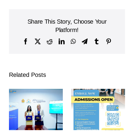
Teach
Responsibility
Through
Share This Story, Choose Your
Daily
Cleaning:
Platform!
A
Model
Facebook
X
Reddit
LinkedIn
WhatsApp
Telegram
Tumblr
Pinterest
for
Holistic
Education
Related Posts