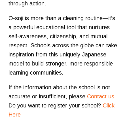
through action.
O-soji is more than a cleaning routine—it’s
a powerful educational tool that nurtures
self-awareness, citizenship, and mutual
respect. Schools across the globe can take
inspiration from this uniquely Japanese
model to build stronger, more responsible
learning communities.
If the information about the school is not
accurate or insufficient, please
Contact us
Do you want to register your school?
Click
Here