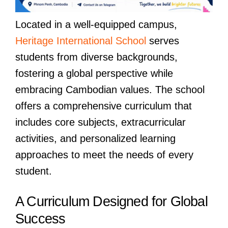
Located in a well-equipped campus,
Heritage International School
serves
students from diverse backgrounds,
fostering a global perspective while
embracing Cambodian values. The school
offers a comprehensive curriculum that
includes core subjects, extracurricular
activities, and personalized learning
approaches to meet the needs of every
student.
A Curriculum Designed for Global
Success