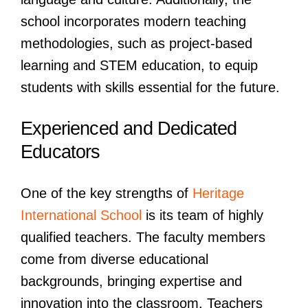
school incorporates modern teaching
methodologies, such as project-based
learning and STEM education, to equip
students with skills essential for the future.
Experienced and Dedicated
Educators
One of the key strengths of
Heritage
International School
is its team of highly
qualified teachers. The faculty members
come from diverse educational
backgrounds, bringing expertise and
innovation into the classroom. Teachers