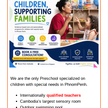
We are the only Preschool specialized on
children with special needs in PhnomPenh.
Internationally
qualified teachers
Cambodia’s largest sensory room
Outdoor swimming pool