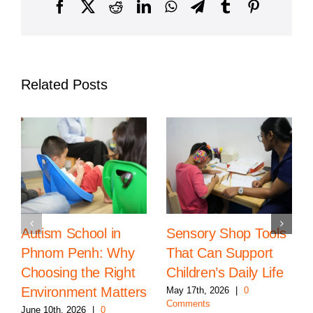
Cambodia
Facebook
X
Reddit
LinkedIn
WhatsApp
Telegram
Tumblr
Pinterest
Related Posts
Autism School in
Sensory Shop Tools
Phnom Penh: Why
That Can Support
Choosing the Right
Children’s Daily Life
Environment Matters
May 17th, 2026
|
0
Comments
June 10th, 2026
|
0