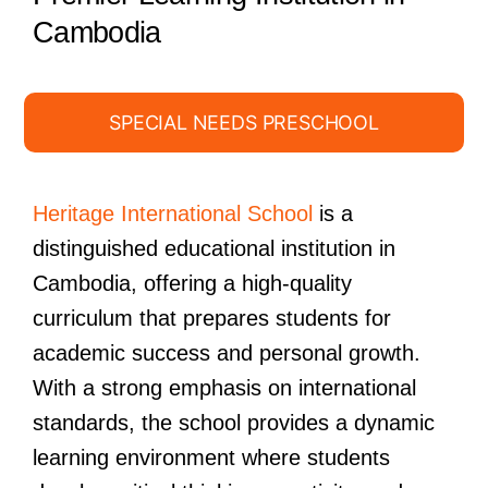
Cambodia
SPECIAL NEEDS PRESCHOOL
Heritage International School
is a
distinguished educational institution in
Cambodia, offering a high-quality
curriculum that prepares students for
academic success and personal growth.
With a strong emphasis on international
standards, the school provides a dynamic
learning environment where students