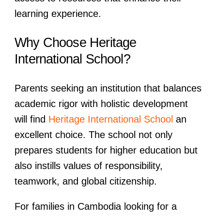
learning experience.
Why Choose Heritage
International School?
Parents seeking an institution that balances
academic rigor with holistic development
will find
Heritage International School
an
excellent choice. The school not only
prepares students for higher education but
also instills values of responsibility,
teamwork, and global citizenship.
For families in Cambodia looking for a