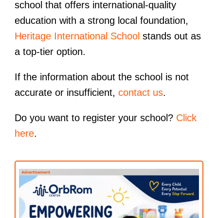
school that offers international-quality
education with a strong local foundation,
Heritage International School
stands out as
a top-tier option.
If the information about the school is not
accurate or insufficient,
contact us
.
Do you want to register your school?
Click
here
.