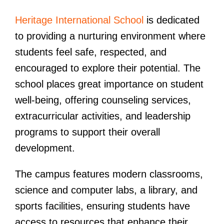
Heritage International School
is dedicated
to providing a nurturing environment where
students feel safe, respected, and
encouraged to explore their potential. The
school places great importance on student
well-being, offering counseling services,
extracurricular activities, and leadership
programs to support their overall
development.
The campus features modern classrooms,
science and computer labs, a library, and
sports facilities, ensuring students have
access to resources that enhance their