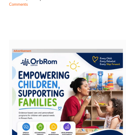
Comments