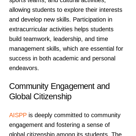
sports teams, and cultural activities,
allowing students to explore their interests
and develop new skills. Participation in
extracurricular activities helps students
build teamwork, leadership, and time
management skills, which are essential for
success in both academic and personal
endeavors.
Community Engagement and
Global Citizenship
AISPP
is deeply committed to community
engagement and fostering a sense of
global citizenship among its students. The