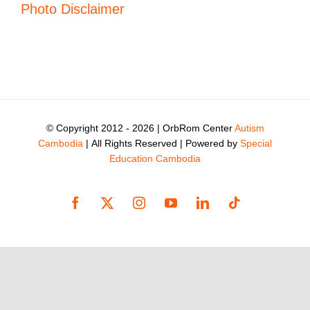
Photo Disclaimer
© Copyright 2012 -
2026 | OrbRom Center
Autism
Cambodia
| All Rights Reserved | Powered by
Special
Education Cambodia
Facebook
X
Instagram
YouTube
LinkedIn
Tiktok