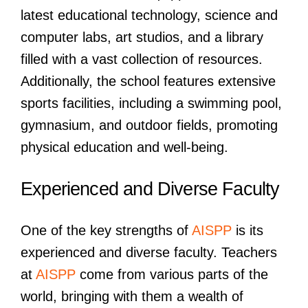
latest educational technology, science and
computer labs, art studios, and a library
filled with a vast collection of resources.
Additionally, the school features extensive
sports facilities, including a swimming pool,
gymnasium, and outdoor fields, promoting
physical education and well-being.
Experienced and Diverse Faculty
One of the key strengths of
AISPP
is its
experienced and diverse faculty. Teachers
at
AISPP
come from various parts of the
world, bringing with them a wealth of