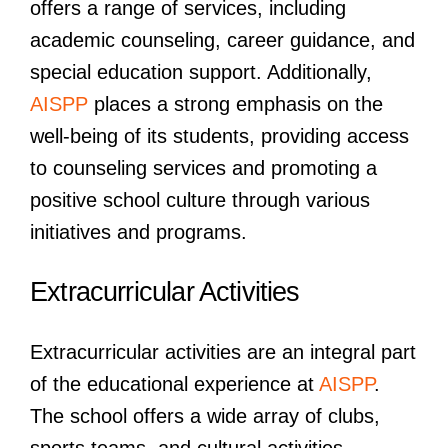
offers a range of services, including
academic counseling, career guidance, and
special education support. Additionally,
AISPP
places a strong emphasis on the
well-being of its students, providing access
to counseling services and promoting a
positive school culture through various
initiatives and programs.
Extracurricular Activities
Extracurricular activities are an integral part
of the educational experience at
AISPP
.
The school offers a wide array of clubs,