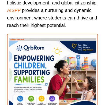
holistic development, and global citizenship,
AISPP
provides a nurturing and dynamic
environment where students can thrive and
reach their highest potential.