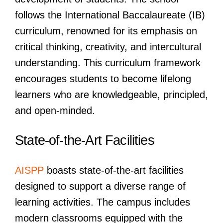
follows the International Baccalaureate (IB)
curriculum, renowned for its emphasis on
critical thinking, creativity, and intercultural
understanding. This curriculum framework
encourages students to become lifelong
learners who are knowledgeable, principled,
and open-minded.
State-of-the-Art Facilities
AISPP
boasts state-of-the-art facilities
designed to support a diverse range of
learning activities. The campus includes
modern classrooms equipped with the