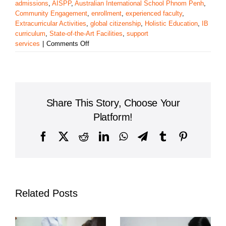
admissions
,
AISPP
,
Australian International School Phnom Penh
,
Community Engagement
,
enrollment
,
experienced faculty
,
Extracurricular Activities
,
global citizenship
,
Holistic Education
,
IB
curriculum
,
State-of-the-Art Facilities
,
support
on
services
|
Comments Off
Exploring
the
Australian
International
School
Share This Story, Choose Your
Phnom
Penh
Platform!
Facebook
X
Reddit
LinkedIn
WhatsApp
Telegram
Tumblr
Pinterest
Related Posts