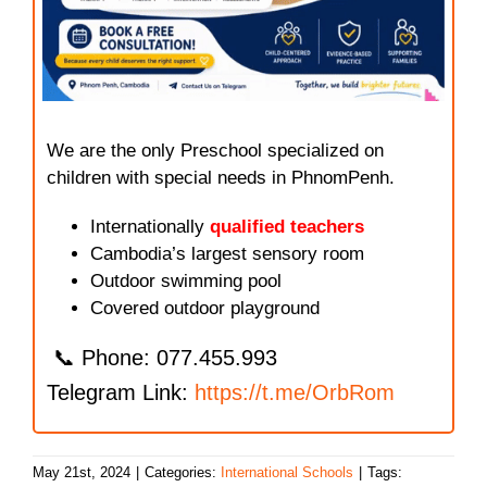
We are the only Preschool specialized on
children with special needs in PhnomPenh.
Internationally
qualified teachers
Cambodia’s largest sensory room
Outdoor swimming pool
Covered outdoor playground
📞 Phone: 077.455.993
Telegram Link:
https://t.me/OrbRom
May 21st, 2024
|
Categories:
International Schools
|
Tags: