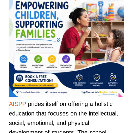
AISPP
prides itself on offering a holistic
education that focuses on the intellectual,
social, emotional, and physical
development of students. The school