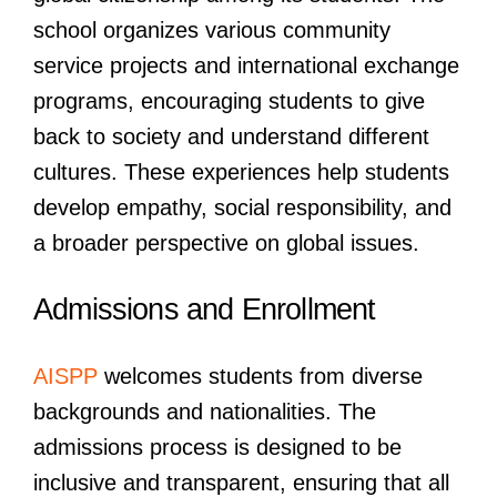
school organizes various community
service projects and international exchange
programs, encouraging students to give
back to society and understand different
cultures. These experiences help students
develop empathy, social responsibility, and
a broader perspective on global issues.
Admissions and Enrollment
AISPP
welcomes students from diverse
backgrounds and nationalities. The
admissions process is designed to be
inclusive and transparent, ensuring that all