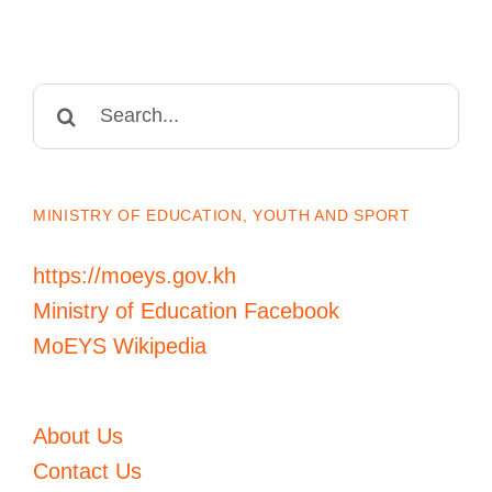
Search
for:
MINISTRY OF EDUCATION, YOUTH AND SPORT
https://moeys.gov.kh
Ministry of Education Facebook
MoEYS Wikipedia
About Us
Contact Us