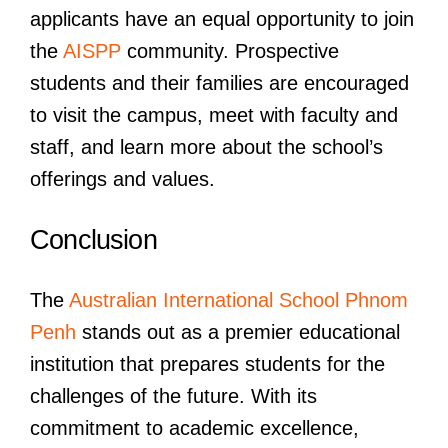
applicants have an equal opportunity to join
the
AISPP
community. Prospective
students and their families are encouraged
to visit the campus, meet with faculty and
staff, and learn more about the school’s
offerings and values.
Conclusion
The
Australian International School Phnom
Penh
stands out as a premier educational
institution that prepares students for the
challenges of the future. With its
commitment to academic excellence,