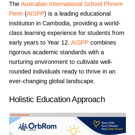
The
Australian International School Phnom
Penh
(
AISPP
) is a leading educational
institution in Cambodia, providing a world-
class learning experience for students from
early years to Year 12.
AISPP
combines
rigorous academic standards with a
nurturing environment to cultivate well-
rounded individuals ready to thrive in an
ever-changing global landscape.
Holistic Education Approach