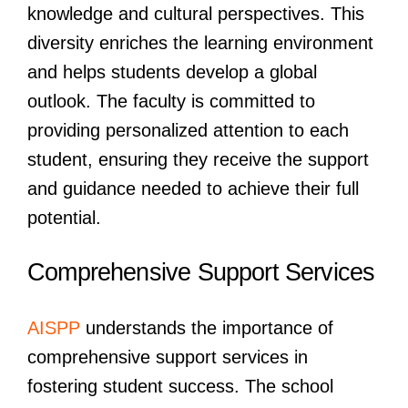
knowledge and cultural perspectives. This
diversity enriches the learning environment
and helps students develop a global
outlook. The faculty is committed to
providing personalized attention to each
student, ensuring they receive the support
and guidance needed to achieve their full
potential.
Comprehensive Support Services
AISPP
understands the importance of
comprehensive support services in
fostering student success. The school