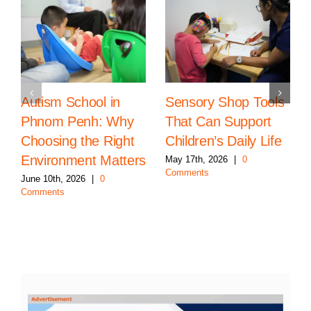
Autism School in
Sensory Shop Tools
Phnom Penh: Why
That Can Support
Choosing the Right
Children’s Daily Life
Environment Matters
May 17th, 2026
|
0
Comments
June 10th, 2026
|
0
Comments