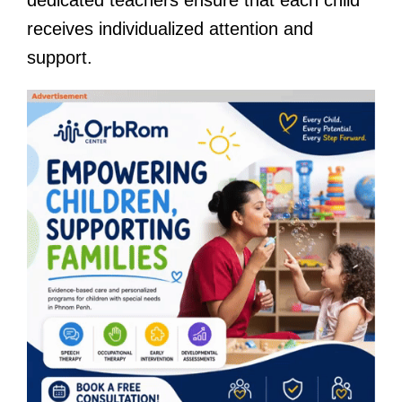
receives individualized attention and
support.