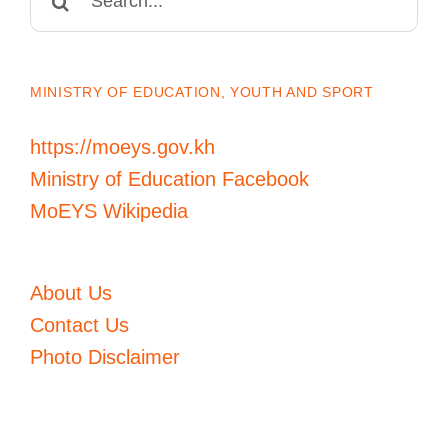
for:
MINISTRY OF EDUCATION, YOUTH AND SPORT
https://moeys.gov.kh
Ministry of Education Facebook
MoEYS Wikipedia
About Us
Contact Us
Photo Disclaimer