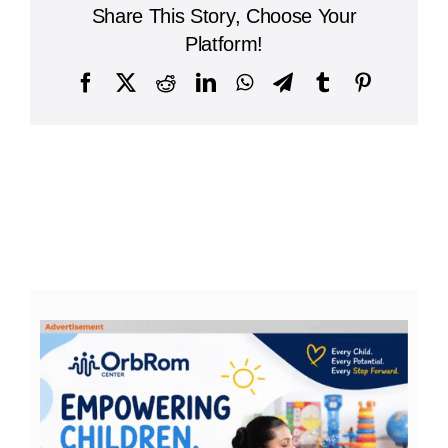
Share This Story, Choose Your
Platform!
Facebook
X
Reddit
LinkedIn
WhatsApp
Telegram
Tumblr
Pinterest