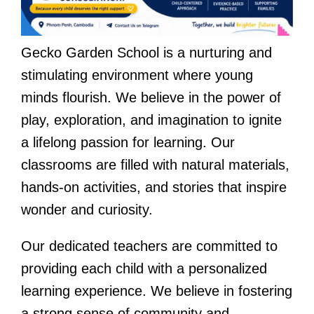
Gecko Garden School is a nurturing and
stimulating environment where young
minds flourish. We believe in the power of
play, exploration, and imagination to ignite
a lifelong passion for learning. Our
classrooms are filled with natural materials,
hands-on activities, and stories that inspire
wonder and curiosity.
Our dedicated teachers are committed to
providing each child with a personalized
learning experience. We believe in fostering
a strong sense of community and