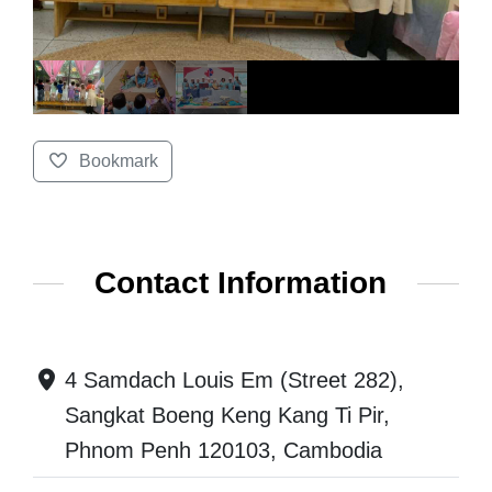
Bookmark
Contact Information
4 Samdach Louis Em (Street 282),
Sangkat Boeng Keng Kang Ti Pir,
Phnom Penh 120103, Cambodia