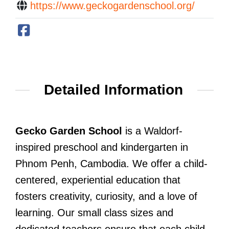
https://www.geckogardenschool.org/
Detailed Information
Gecko Garden School
is a Waldorf-
inspired preschool and kindergarten in
Phnom Penh, Cambodia. We offer a child-
centered, experiential education that
fosters creativity, curiosity, and a love of
learning. Our small class sizes and
dedicated teachers ensure that each child