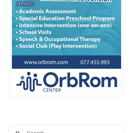
Search