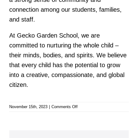
connection among our students, families,
and staff.
At Gecko Garden School, we are
committed to nurturing the whole child –
their minds, bodies, and spirits. We believe
that every child has the potential to grow
into a creative, compassionate, and global
citizen.
on
November 15th, 2023
|
Comments Off
Gecko
Garden
School