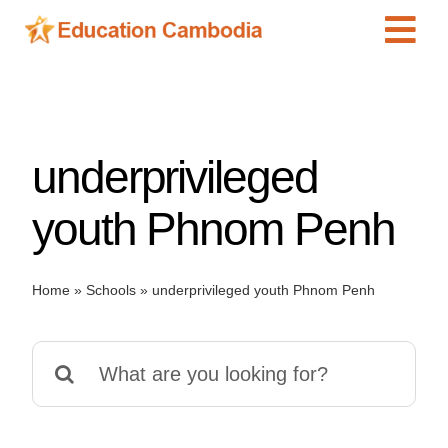
Skip
Tog
to
content
Navi
International Schools
Centers
underprivileged
Schools
Preschools
youth Phnom Penh
Special Needs
News
Home
»
Schools
»
underprivileged youth Phnom Penh
Add Listing
Search
for: