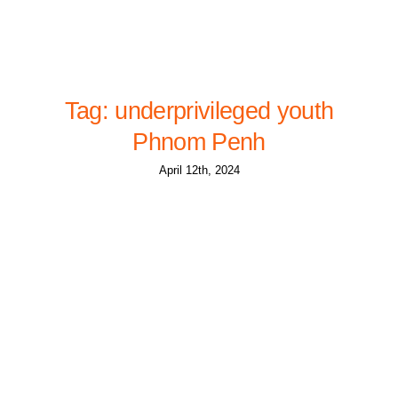
Tag: underprivileged youth
Phnom Penh
April 12th, 2024