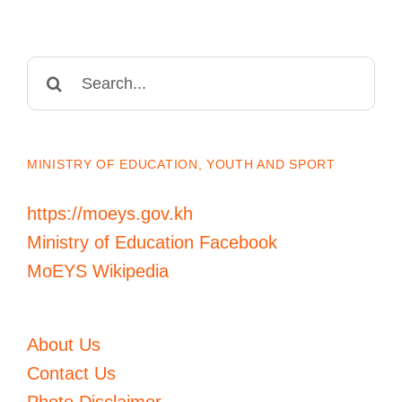
Search
for:
MINISTRY OF EDUCATION, YOUTH AND SPORT
https://moeys.gov.kh
Ministry of Education Facebook
MoEYS Wikipedia
About Us
Contact Us