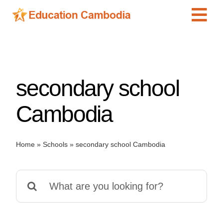
Skip
Tog
to
content
Navi
International Schools
Centers
secondary school
Schools
Preschools
Cambodia
Special Needs
News
Home
»
Schools
»
secondary school Cambodia
Add Listing
Search
for: