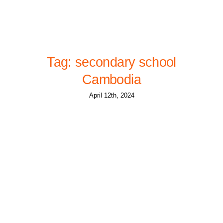
Tag: secondary school
Cambodia
April 12th, 2024