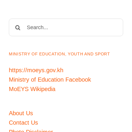
Search
for:
MINISTRY OF EDUCATION, YOUTH AND SPORT
https://moeys.gov.kh
Ministry of Education Facebook
MoEYS Wikipedia
About Us
Contact Us