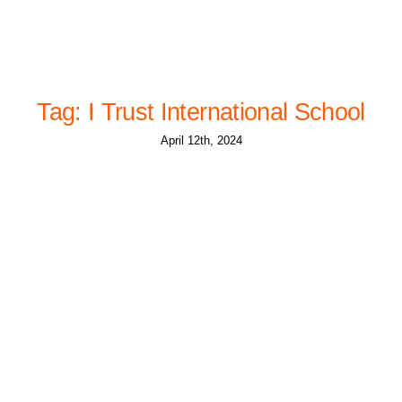
Tag: I Trust International School
April 12th, 2024