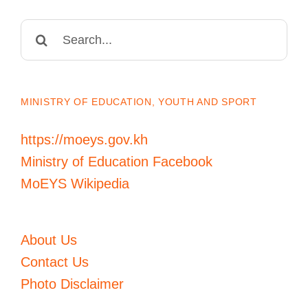
Search
for:
MINISTRY OF EDUCATION, YOUTH AND SPORT
https://moeys.gov.kh
Ministry of Education Facebook
MoEYS Wikipedia
About Us
Contact Us
Photo Disclaimer