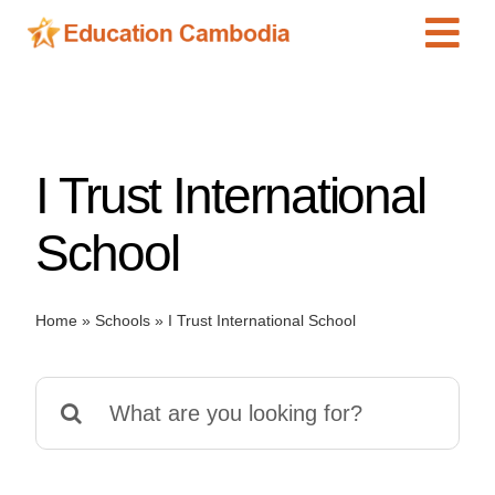
Skip
Tog
to
content
Navi
International Schools
Centers
I Trust International
Schools
Preschools
School
Special Needs
News
Home
»
Schools
»
I Trust International School
Add Listing
Search
for: